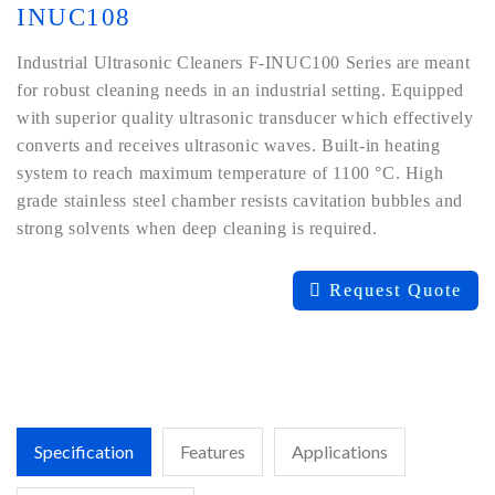
INUC108
Industrial Ultrasonic Cleaners F-INUC100 Series are meant
for robust cleaning needs in an industrial setting. Equipped
with superior quality ultrasonic transducer which effectively
converts and receives ultrasonic waves. Built-in heating
system to reach maximum temperature of 1100 °C. High
grade stainless steel chamber resists cavitation bubbles and
strong solvents when deep cleaning is required.
Request Quote
Specification
Features
Applications