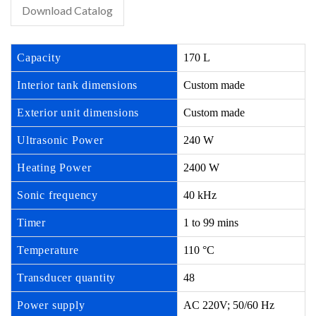
Download Catalog
Capacity
170 L
Interior tank dimensions
Custom made
Exterior unit dimensions
Custom made
Ultrasonic Power
240 W
Heating Power
2400 W
Sonic frequency
40 kHz
Timer
1 to 99 mins
Temperature
110 °C
Transducer quantity
48
Power supply
AC 220V; 50/60 Hz