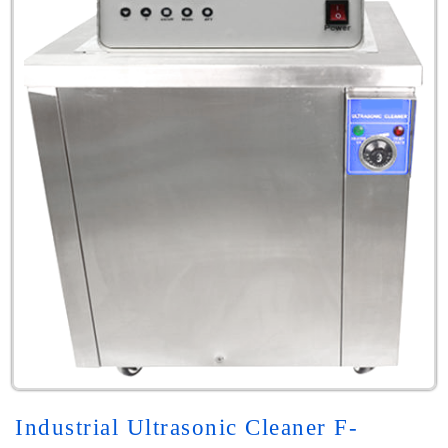
Industrial Ultrasonic Cleaner F-