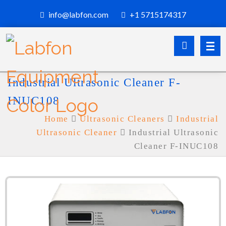
info@labfon.com
+1 5715174317
Industrial Ultrasonic Cleaner F-
INUC108
Home
Ultrasonic Cleaners
Industrial
Ultrasonic Cleaner
Industrial Ultrasonic
Cleaner F-INUC108