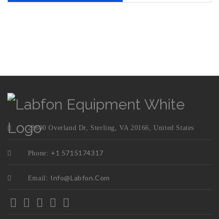
23600 Overland Dr, Sterling, VA 20166, United States
+1 5715174317
Phone:
Info@labfon.com
Email: