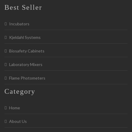
Best Seller
Incubators
Kjeldahl Systems
Biosafety Cabinets
Laboratory Mixers
Flame Photometers
Category
Home
About Us