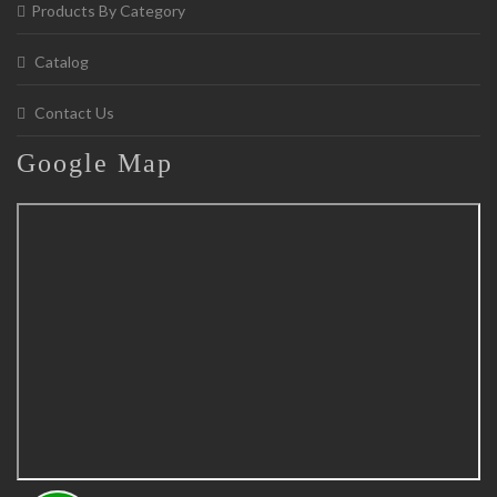
Products By Category
Catalog
Contact Us
Google
Map