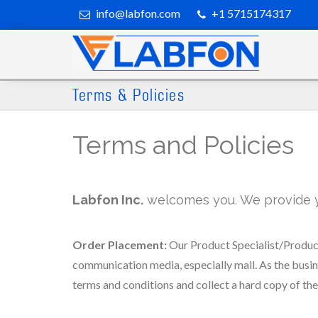
info@labfon.com
+1 5715174317
Terms & Policies
Terms and Policies
Labfon Inc.
welcomes you. We provide you
Order Placement:
Our Product Specialist/Product
communication media, especially mail. As the busine
terms and conditions and collect a hard copy of th