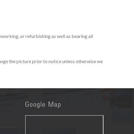
orking, or refurbishing as well as bearing all
nge the picture prior to notice unless otherwise we
Google
Map