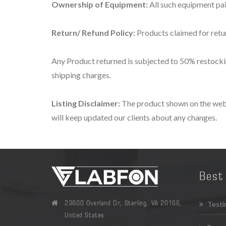
Ownership of Equipment:
All such equipment pa
Return/ Refund Policy:
Products claimed for retur
Any Product returned is subjected to 50% restocking
shipping charges.
Listing Disclaimer:
The product shown on the websi
will keep updated our clients about any changes.
Best 
23600 Overland Dr, Sterling, VA 20166,
Testi
United States