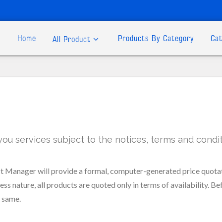
Home
Products By Category
Cat
All Product
 services subject to the notices, terms and conditi
 Manager will provide a formal, computer-generated price quotat
ss nature, all products are quoted only in terms of availability. Be
e same.