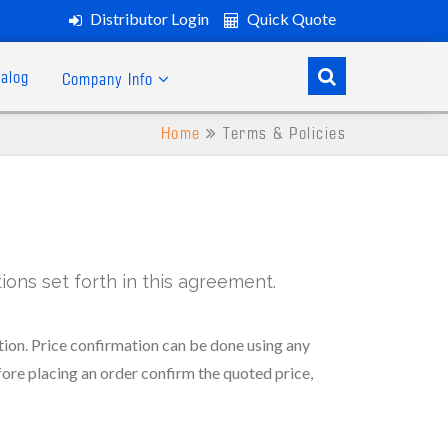
Distributor Login
Quick Quote
alog
Company Info
Home
Terms & Policies
ons set forth in this agreement.
ion. Price confirmation can be done using any
fore placing an order confirm the quoted price,