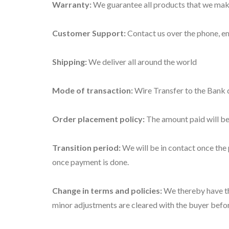
Warranty:
We guarantee all products that we make
Customer Support:
Contact us over the phone, em
Shipping:
We deliver all around the world
Mode of transaction:
Wire Transfer to the Bank 
Order placement policy:
The amount paid will be
Transition period:
We will be in contact once the 
once payment is done.
Change in terms and policies:
We thereby have the
minor adjustments are cleared with the buyer befo