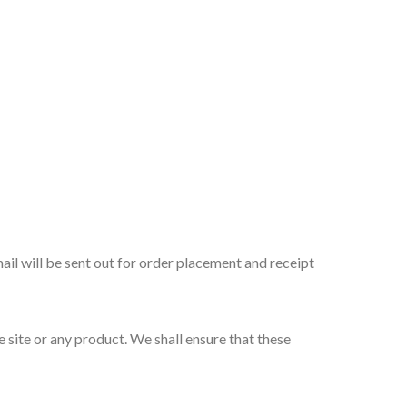
ail will be sent out for order placement and receipt
site or any product. We shall ensure that these