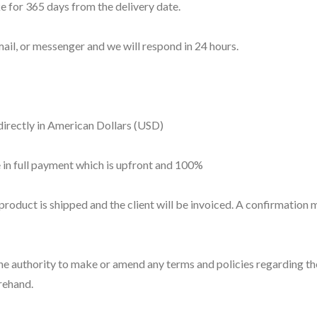
 for 365 days from the delivery date.
ail, or messenger and we will respond in 24 hours.
directly in American Dollars (USD)
 in full payment which is upfront and 100%
product is shipped and the client will be invoiced. A confirmation m
 authority to make or amend any terms and policies regarding the 
rehand.