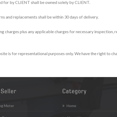
id for by CLIENT shall be owned solely by CLIENT.
ns and replacements shall be within 30 days of delivery.
 charges plus any applicable charges for necessary inspection, rew
te is for representational purposes only. We have the right to cha
Seller
Category
ng Meter
Home