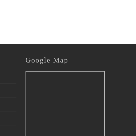
Google
Map