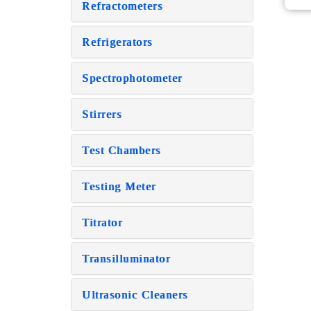
Refractometers
Refrigerators
Spectrophotometer
Stirrers
Test Chambers
Testing Meter
Titrator
Transilluminator
Ultrasonic Cleaners