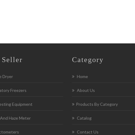
 Seller
Category
e Dryer
Home
tory Freezers
About Us
esting Equipment
Products By Category
 And Haze Meter
Catalog
ctometers
Contact Us