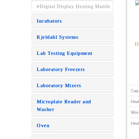
Digital Display Heating Mantle
Incubators
Kjeldahl Systems
D
Lab Testing Equipment
Laboratory Freezers
Laboratory Mixers
Capa
Microplate Reader and
Heat
Washer
Wor
Hea
Oven