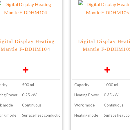
igital Display Heating
Digital Display Heat
Mantle F-DDHM104
Mantle F-DDHM10
city
500 ml
Capacity
1000 ml
ing Power
0.25 kW
Heating Power
0.35 kW
k model
Continuous
Work model
Continuous
ting mode
Surface heat conduction
Heating mode
Surface heat c