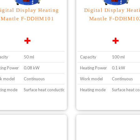
igital Display Heating
Digital Display Heat
Mantle F-DDHM101
Mantle F-DDHM10
city
50 ml
Capacity
100 ml
ing Power
0.08 kW
Heating Power
0.1 kW
k model
Continuous
Work model
Continuous
ting mode
Surface heat conduction
Heating mode
Surface heat c