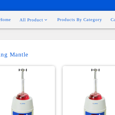
Home
Products By Category
C
All Product
ing Mantle