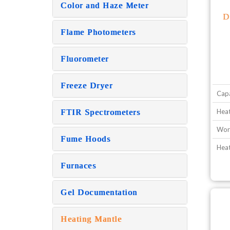
Color and Haze Meter
D
Flame Photometers
Fluorometer
Freeze Dryer
Capa
Heat
FTIR Spectrometers
Wor
Fume Hoods
Hea
Furnaces
Gel Documentation
Heating Mantle