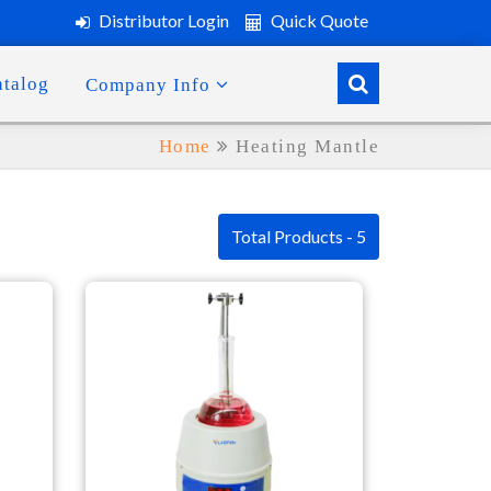
Distributor Login
Quick Quote
atalog
Company Info
Home
Heating Mantle
Total Products - 5