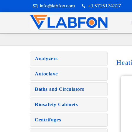
info@labfon.com
+1 5715174317
Analyzers
Heat
Autoclave
Baths and Circulators
Biosafety Cabinets
Centrifuges