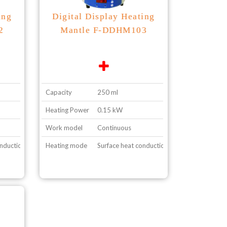
ing
Digital Display Heating
2
Mantle F-DDHM103
Capacity
250 ml
Heating Power
0.15 kW
Work model
Continuous
onduction
Heating mode
Surface heat conduction