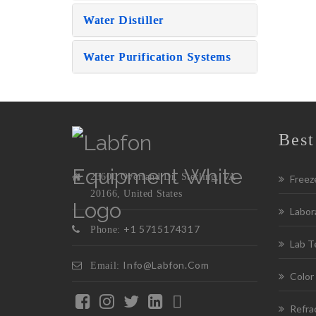
Water Distiller
Water Purification Systems
Best
23600 Overland Dr, Sterling, VA
Freez
20166, United States
Labora
+1 5715174317
Phone:
Lab T
Info@labfon.com
Email:
Color
Refra