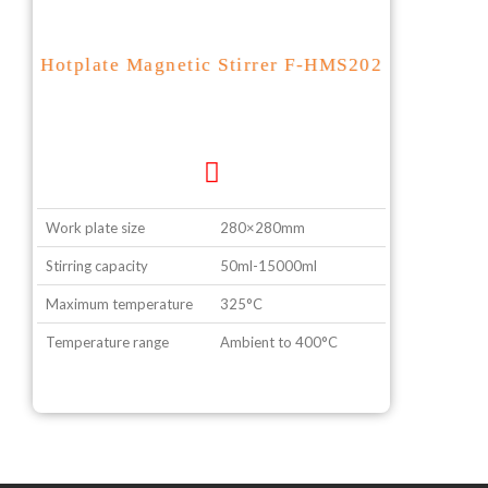
Hotplate Magnetic Stirrer F-HMS202
Work plate size
280×280mm
Stirring capacity
50ml-15000ml
Maximum temperature
325°C
Temperature range
Ambient to 400°C