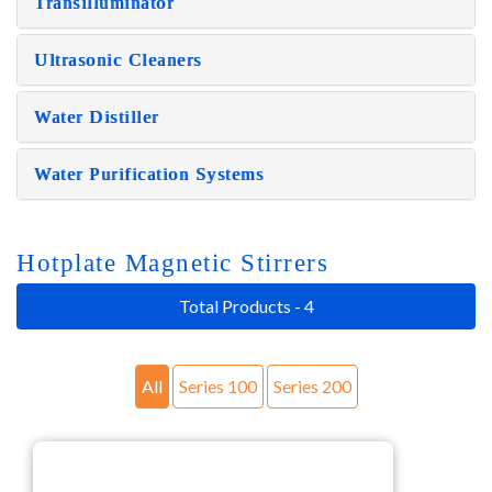
Transilluminator
Ultrasonic Cleaners
Water Distiller
Water Purification Systems
Hotplate Magnetic Stirrers
Total Products - 4
All
Series 100
Series 200