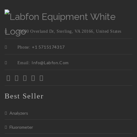
23600 Overland Dr, Sterling, VA 20166, United States
+1 5715174317
Phone:
Info@labfon.com
Email:
Best Seller
Analyzers
Fluorometer