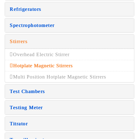
Refrigerators
Spectrophotometer
Stirrers
Overhead Electric Stirrer
Hotplate Magnetic Stirrers
Multi Position Hotplate Magnetic Stirrers
Test Chambers
Testing Meter
Titrator