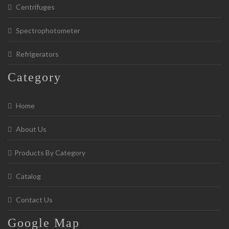
Centrifuges
Spectrophotometer
Refrigerators
Category
Home
About Us
Products By Category
Catalog
Contact Us
Google
Map