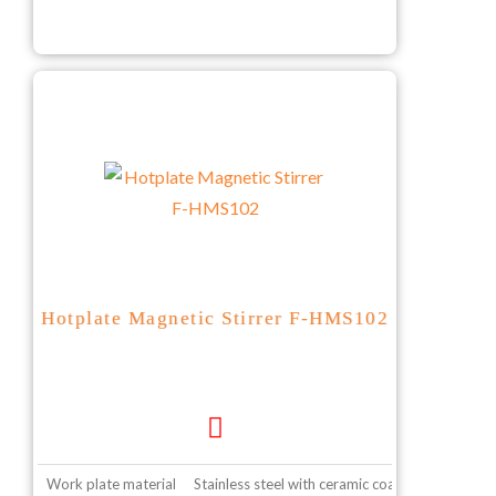
Hotplate Magnetic Stirrer F-HMS102
Work plate material
Stainless steel with ceramic coating