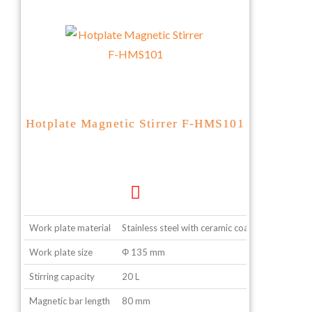
Hotplate Magnetic Stirrer F-HMS101
Work plate material
Stainless steel with ceramic coating
Work plate size
Φ 135 mm
Stirring capacity
20 L
Magnetic bar length
80 mm