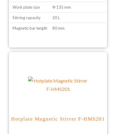
Work plate size
Φ 135 mm
Stirring capacity
20 L
Magnetic bar length
80 mm
Hotplate Magnetic Stirrer F-HMS201