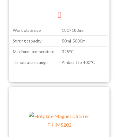
Work plate size
180×180mm
Stirring capacity
50ml-5000ml
Maximum temperature
325°C
Temperature range
Ambient to 400°C