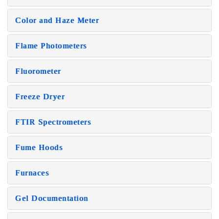
Color and Haze Meter
Flame Photometers
Fluorometer
Freeze Dryer
FTIR Spectrometers
Fume Hoods
Furnaces
Gel Documentation