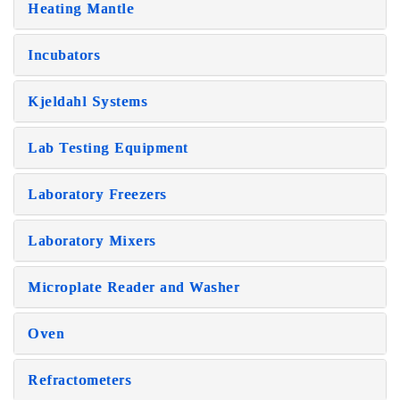
Heating Mantle
Incubators
Kjeldahl Systems
Lab Testing Equipment
Laboratory Freezers
Laboratory Mixers
Microplate Reader and Washer
Oven
Refractometers