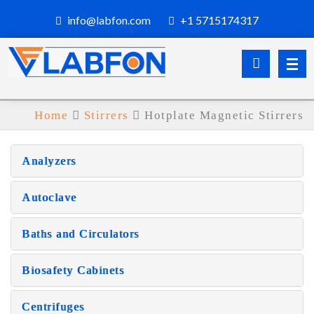
info@labfon.com
+1 5715174317
Home
Stirrers
Hotplate Magnetic Stirrers
Analyzers
Autoclave
Baths and Circulators
Biosafety Cabinets
Centrifuges