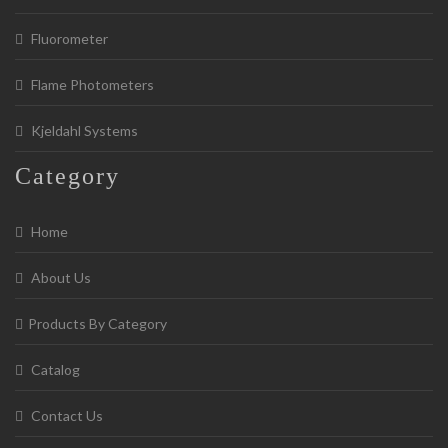
Fluorometer
Flame Photometers
Kjeldahl Systems
Category
Home
About Us
Products By Category
Catalog
Contact Us