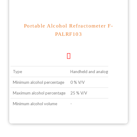
Portable Alcohol Refractometer F-
PALRF103
Type
Handheld and analogue type
Minimum alcohol percentage
0 % V/V
Maximum alcohol percentage
25 % V/V
Minimum alcohol volume
-