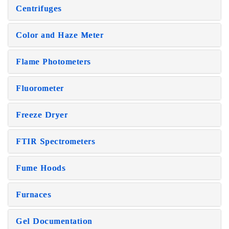
Centrifuges
Color and Haze Meter
Flame Photometers
Fluorometer
Freeze Dryer
FTIR Spectrometers
Fume Hoods
Furnaces
Gel Documentation