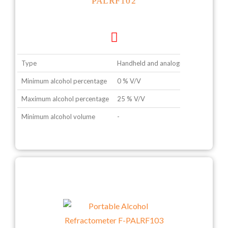
PALRF102
Type
Handheld and analogue type
Minimum alcohol percentage
0 % V/V
Maximum alcohol percentage
25 % V/V
Minimum alcohol volume
-