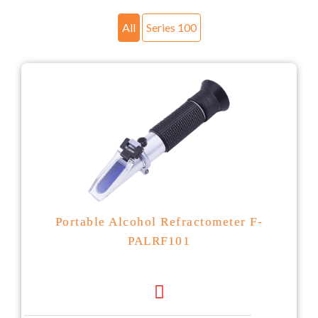
All
Series 100
Portable Alcohol Refractometer F-
PALRF101