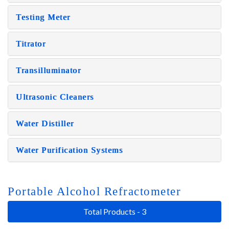
Testing Meter
Titrator
Transilluminator
Ultrasonic Cleaners
Water Distiller
Water Purification Systems
Portable Alcohol Refractometer
Total Products - 3