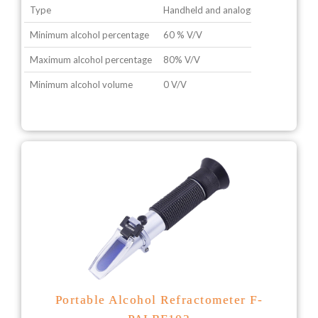
Type
Handheld and analogue type
Minimum alcohol percentage
60 % V/V
Maximum alcohol percentage
80% V/V
Minimum alcohol volume
0 V/V
Portable Alcohol Refractometer F-