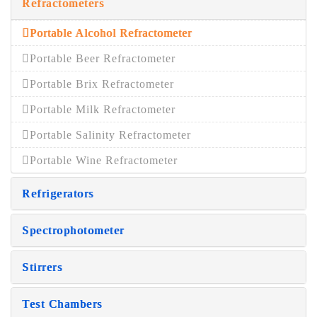
Refractometers
Portable Alcohol Refractometer
Portable Beer Refractometer
Portable Brix Refractometer
Portable Milk Refractometer
Portable Salinity Refractometer
Portable Wine Refractometer
Refrigerators
Spectrophotometer
Stirrers
Test Chambers