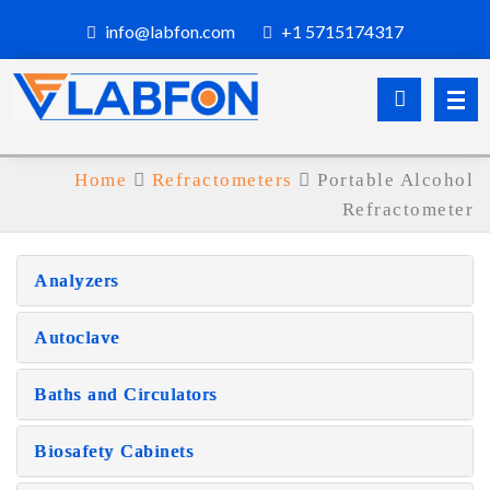
info@labfon.com
+1 5715174317
Home
Refractometers
Portable Alcohol
Refractometer
Analyzers
Autoclave
Baths and Circulators
Biosafety Cabinets