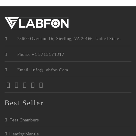
23600 Overland Dr, Sterling, VA 20166, United States
+1 5715174317
Phone:
Info@labfon.com
Email:
Best Seller
Test Chambers
Heating Mantle