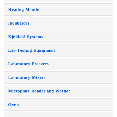
Heating Mantle
Incubators
Kjeldahl Systems
Lab Testing Equipment
Laboratory Freezers
Laboratory Mixers
Microplate Reader and Washer
Oven