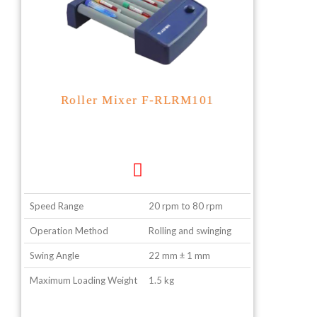
Roller Mixer F-RLRM101
Speed Range
20 rpm to 80 rpm
Operation Method
Rolling and swinging
Swing Angle
22 mm ± 1 mm
Maximum Loading Weight
1.5 kg