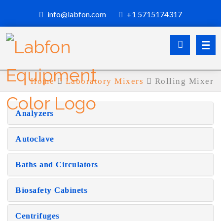
info@labfon.com
+1 5715174317
Home
Laboratory Mixers
Rolling Mixer
Analyzers
Autoclave
Baths and Circulators
Biosafety Cabinets
Centrifuges