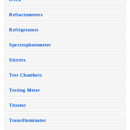
Refractometers
Refrigerators
Spectrophotometer
Stirrers
Test Chambers
Testing Meter
Titrator
Transilluminator