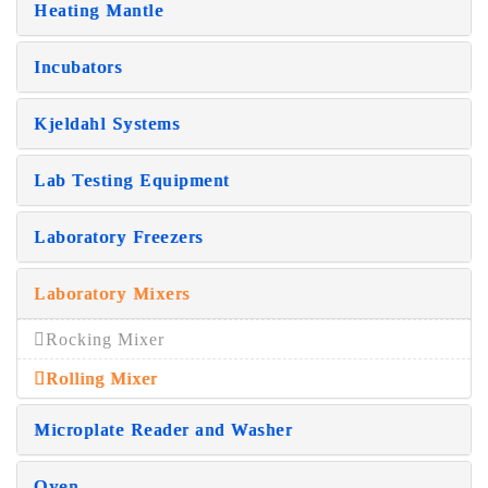
Heating Mantle
Incubators
Kjeldahl Systems
Lab Testing Equipment
Laboratory Freezers
Laboratory Mixers
Rocking Mixer
Rolling Mixer
Microplate Reader and Washer
Oven