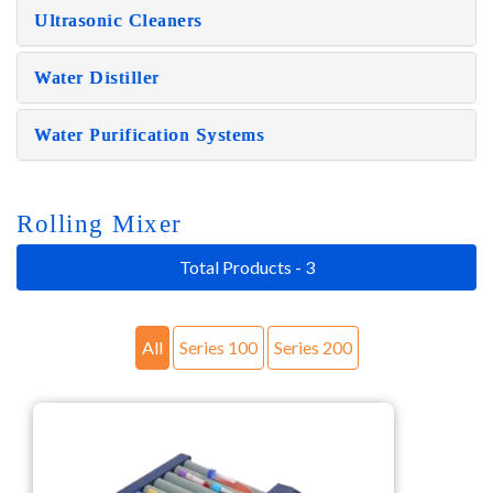
Ultrasonic Cleaners
Water Distiller
Water Purification Systems
Rolling Mixer
Total Products - 3
All
Series 100
Series 200