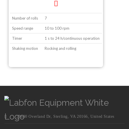
Number of rolls
7
Speed range
10 to 100 rpm
Timer
1 s to 24 h/continuous operation
Shaking motion
Rocking and rolling
23600 Overland Dr, Sterling, VA 20166, United States