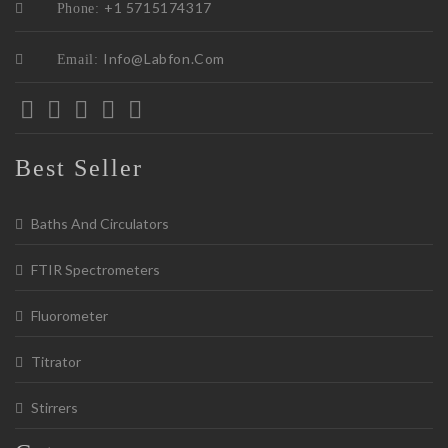
+1 5715174317
Phone:
Info@labfon.com
Email:
Best Seller
Baths And Circulators
FTIR Spectrometers
Fluorometer
Titrator
Stirrers