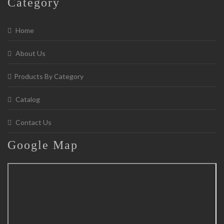
Category
Home
About Us
Products By Category
Catalog
Contact Us
Google
Map