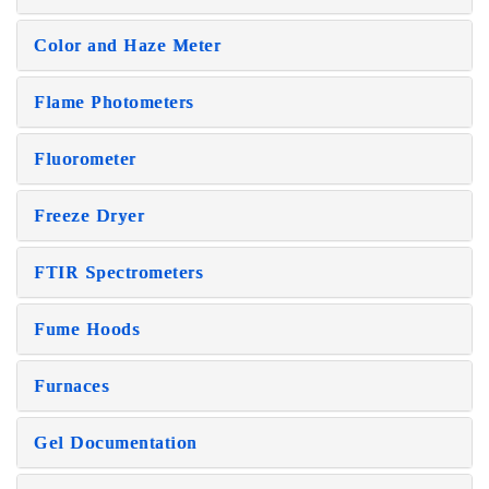
Color and Haze Meter
Flame Photometers
Fluorometer
Freeze Dryer
FTIR Spectrometers
Fume Hoods
Furnaces
Gel Documentation