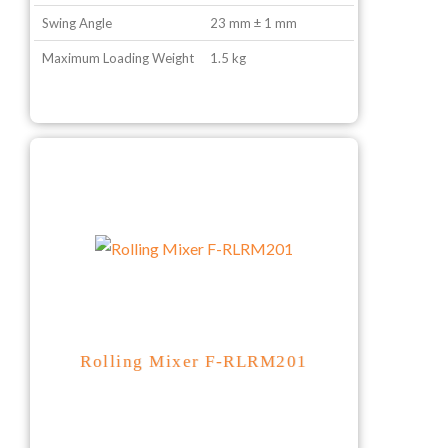
Swing Angle
23 mm ± 1 mm
Maximum Loading Weight
1.5 kg
Rolling Mixer F-RLRM201