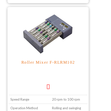
Roller Mixer F-RLRM102
Speed Range
20 rpm to 100 rpm
Operation Method
Rolling and swinging