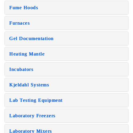
Fume Hoods
Furnaces
Gel Documentation
Heating Mantle
Incubators
Kjeldahl Systems
Lab Testing Equipment
Laboratory Freezers
Laboratory Mixers