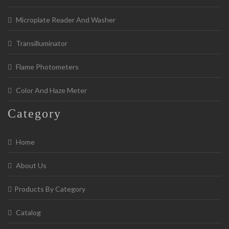
Microplate Reader And Washer
Transilluminator
Flame Photometers
Color And Haze Meter
Category
Home
About Us
Products By Category
Catalog