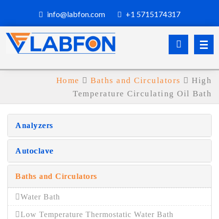
info@labfon.com
+1 5715174317
Home
Baths and Circulators
High
Temperature Circulating Oil Bath
Analyzers
Autoclave
Baths and Circulators
Water Bath
Low Temperature Thermostatic Water Bath