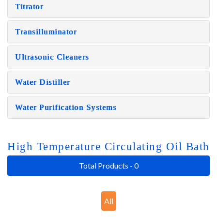
Titrator
Transilluminator
Ultrasonic Cleaners
Water Distiller
Water Purification Systems
High Temperature Circulating Oil Bath
Total Products - 0
All