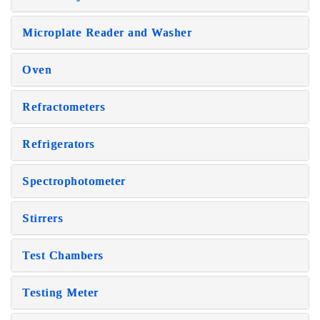
Microplate Reader and Washer
Oven
Refractometers
Refrigerators
Spectrophotometer
Stirrers
Test Chambers
Testing Meter