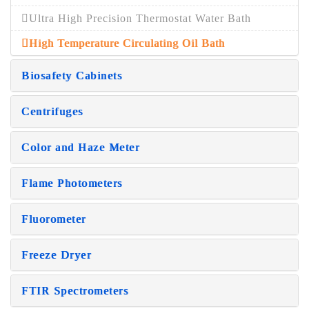
Ultra High Precision Thermostat Water Bath
High Temperature Circulating Oil Bath
Biosafety Cabinets
Centrifuges
Color and Haze Meter
Flame Photometers
Fluorometer
Freeze Dryer
FTIR Spectrometers