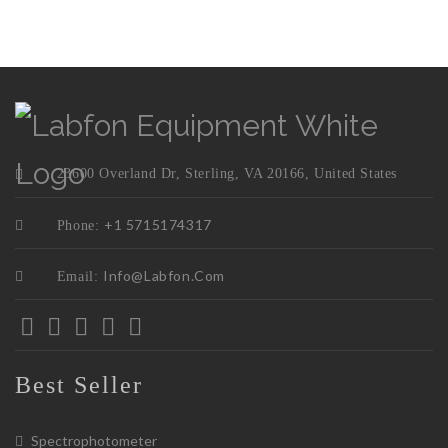
23600 Overland Dr, Sterling, VA 20166, United States
+1 5715174317
Phone:
Info@labfon.com
Email:
Best Seller
Spectrophotometer