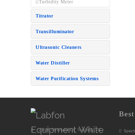
Turbidity Meter
Titrator
Transilluminator
Ultrasonic Cleaners
Water Distiller
Water Purification Systems
Best
23600 Overland Dr, Sterling, VA
Spect