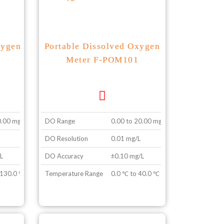
xygen
Portable Dissolved Oxygen
Meter F-POM101
0.00 mg/L
DO Range
0.00 to 20.00 mg/L
DO Resolution
0.01 mg/L
L
DO Accuracy
±0.10 mg/L
 130.0 ℃
Temperature Range
0.0 ℃ to 40.0 ℃