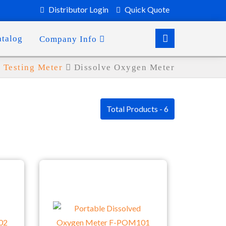
Distributor Login
Quick Quote
atalog
Company Info
Testing Meter
Dissolve Oxygen Meter
Total Products - 6