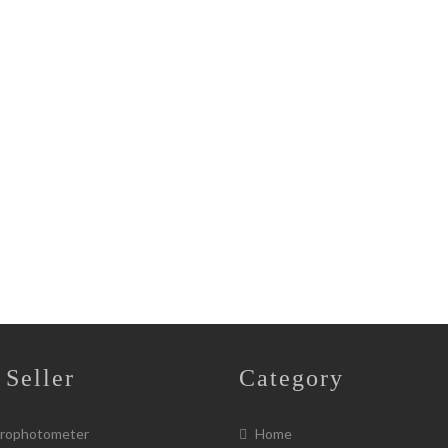
 Seller
Category
rophotometer
Home