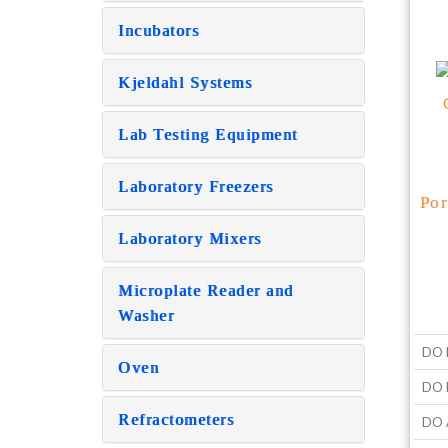
Incubators
Kjeldahl Systems
Lab Testing Equipment
Laboratory Freezers
Por
Laboratory Mixers
Microplate Reader and
Washer
DO 
Oven
DO R
Refractometers
DO 