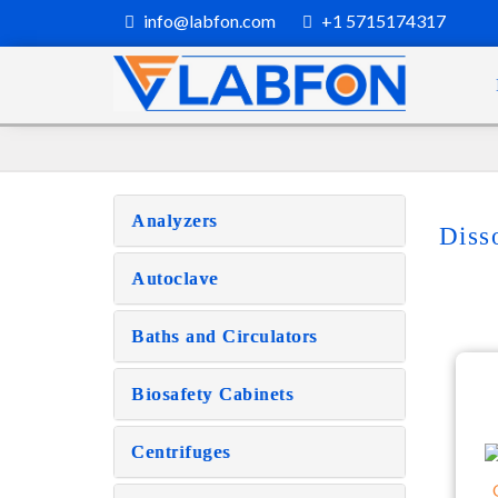
info@labfon.com
+1 5715174317
Analyzers
Diss
Autoclave
Baths and Circulators
Biosafety Cabinets
Centrifuges