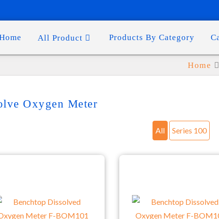
Home
Products By Category
C
All Product
Home
olve Oxygen Meter
All
Series 100