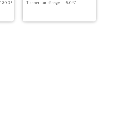
 130.0 ℃
Temperature Range
-5.0 ℃