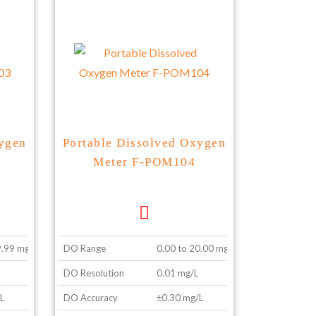
xygen
Portable Dissolved Oxygen
Meter F-POM104
9.99 mg/L
DO Range
0.00 to 20.00 mg/L
DO Resolution
0.01 mg/L
L
DO Accuracy
±0.30 mg/L