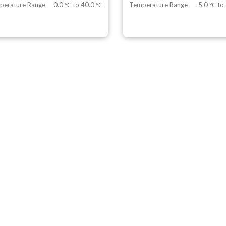
perature Range
0.0 ℃ to 40.0 ℃
Temperature Range
-5.0 ℃ to