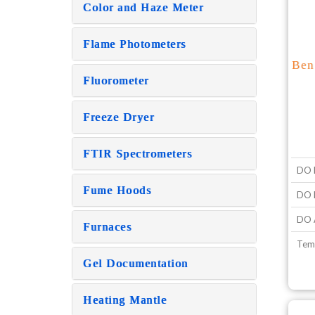
Color and Haze Meter
Flame Photometers
Ben
Fluorometer
Freeze Dryer
FTIR Spectrometers
DO 
Fume Hoods
DO R
DO 
Furnaces
Tem
Gel Documentation
Heating Mantle