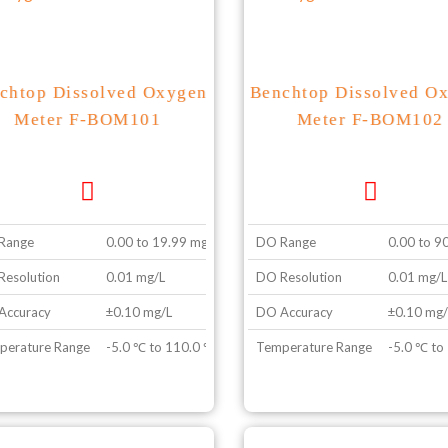
chtop Dissolved Oxygen
Benchtop Dissolved O
Meter F-BOM101
Meter F-BOM102
Range
0.00 to 19.99 mg/L
DO Range
0.00 to 9
esolution
0.01 mg/L
DO Resolution
0.01 mg/L
Accuracy
±0.10 mg/L
DO Accuracy
±0.10 mg/
perature Range
-5.0 ℃ to 110.0 ℃
Temperature Range
-5.0 ℃ to