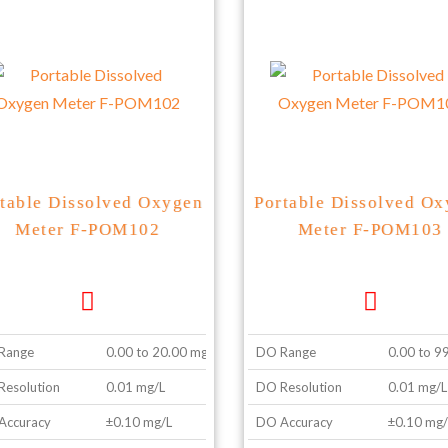
table Dissolved Oxygen
Portable Dissolved O
Meter F-POM102
Meter F-POM103
Range
0.00 to 20.00 mg/L
DO Range
0.00 to 9
esolution
0.01 mg/L
DO Resolution
0.01 mg/L
Accuracy
±0.10 mg/L
DO Accuracy
±0.10 mg/