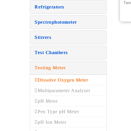
Tem
Refrigerators
Spectrophotometer
Stirrers
Test Chambers
Testing Meter
Dissolve Oxygen Meter
Multiparameter Analyzer
pH Meter
Pen Type pH Meter
pH Ion Meter