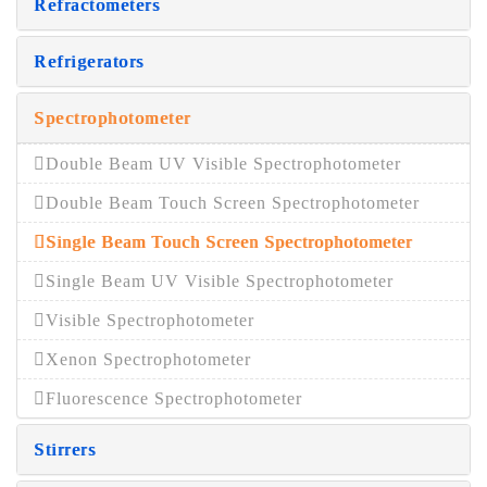
Refractometers
Refrigerators
Spectrophotometer
Double Beam UV Visible Spectrophotometer
Double Beam Touch Screen Spectrophotometer
Single Beam Touch Screen Spectrophotometer
Single Beam UV Visible Spectrophotometer
Visible Spectrophotometer
Xenon Spectrophotometer
Fluorescence Spectrophotometer
Stirrers