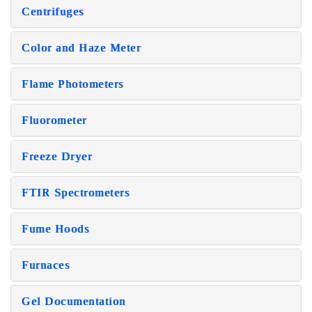
Centrifuges
Color and Haze Meter
Flame Photometers
Fluorometer
Freeze Dryer
FTIR Spectrometers
Fume Hoods
Furnaces
Gel Documentation