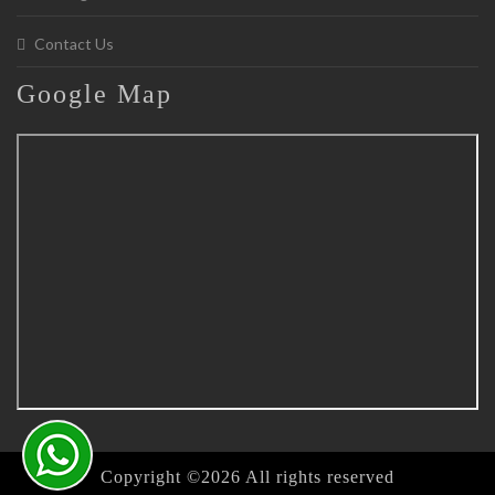
Contact Us
Google
Map
Copyright ©
2026 All rights reserved