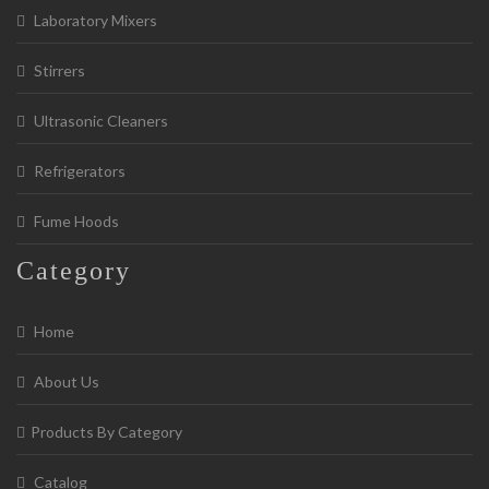
Laboratory Mixers
Stirrers
Ultrasonic Cleaners
Refrigerators
Fume Hoods
Category
Home
About Us
Products By Category
Catalog