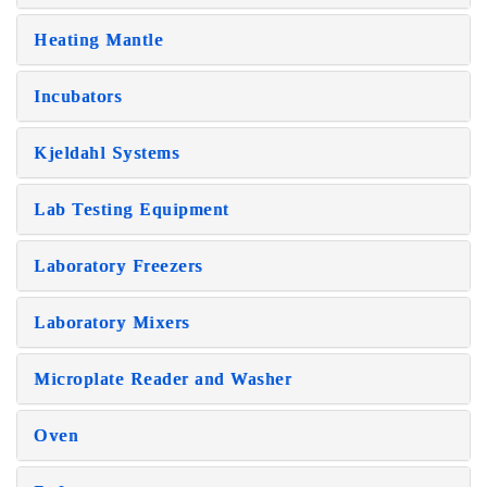
Heating Mantle
Incubators
Kjeldahl Systems
Lab Testing Equipment
Laboratory Freezers
Laboratory Mixers
Microplate Reader and Washer
Oven