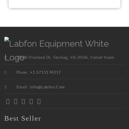
23600 Overland Dr, Sterling, VA 20166, United States
+1 5715174317
Phone:
Info@labfon.com
Email:
Best Seller