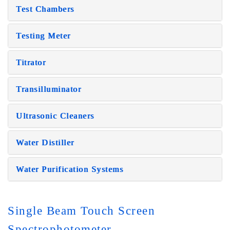
Test Chambers
Testing Meter
Titrator
Transilluminator
Ultrasonic Cleaners
Water Distiller
Water Purification Systems
Single Beam Touch Screen
Spectrophotometer