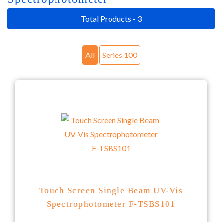
Total Products - 3
All
Series 100
Touch Screen Single Beam UV-Vis
Spectrophotometer F-TSBS101