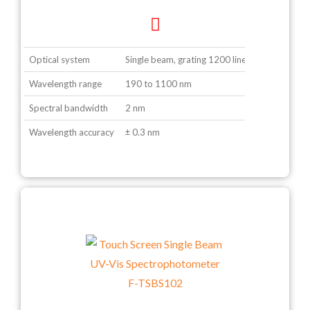
Optical system
Single beam, grating 1200 lines/ mm
Wavelength range
190 to 1100 nm
Spectral bandwidth
2 nm
Wavelength accuracy
± 0.3 nm