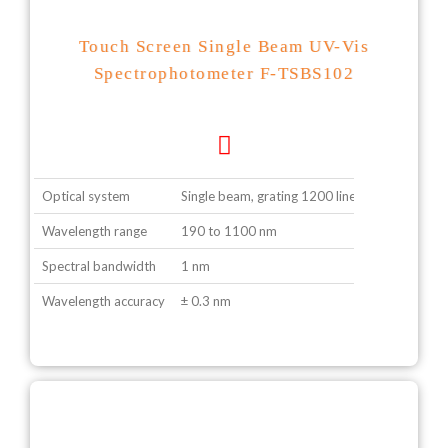
Touch Screen Single Beam UV-Vis
Spectrophotometer F-TSBS102
Optical system
Single beam, grating 1200 lines/ mm
Wavelength range
190 to 1100 nm
Spectral bandwidth
1 nm
Wavelength accuracy
± 0.3 nm