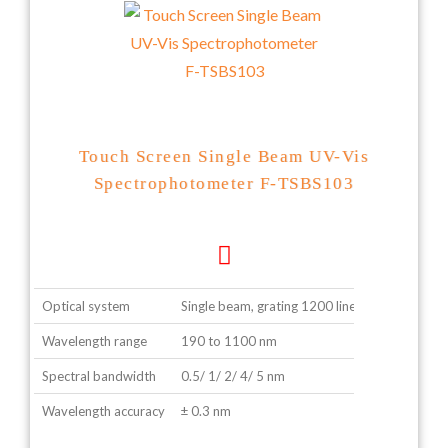
Touch Screen Single Beam UV-Vis
Spectrophotometer F-TSBS103
Optical system
Single beam, grating 1200 lines/ mm
Wavelength range
190 to 1100 nm
Spectral bandwidth
0.5/ 1/ 2/ 4/ 5 nm
Wavelength accuracy
± 0.3 nm