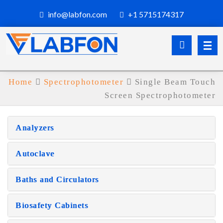
info@labfon.com
+1 5715174317
Home
Spectrophotometer
Single Beam Touch
Screen Spectrophotometer
Analyzers
Autoclave
Baths and Circulators
Biosafety Cabinets