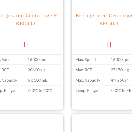
frigerated Centrifuge F-
Refrigerated Centrifu
RFC402
RFC403
. Speed
16000 rpm
Max. Speed
16000 rpm
. RCF
20600 x g
Max. RCF
27170 × g
 Capacity
6 x 100 mL
Max. Capacity
4 × 250 ml
p. Range
-20℃ to 40℃
Temp. Range
-20℃ to -