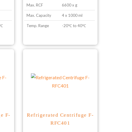
Max. RCF
6600 x g
Max. Capacity
4 x 1000 ml
0℃
Temp. Range
-20℃ to 40℃
ge F-
Refrigerated Centrifuge F-
RFC401