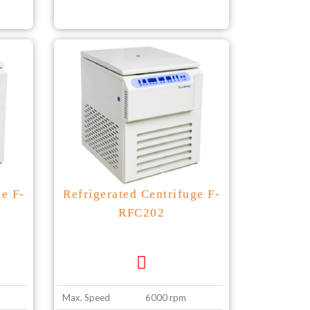
ge F-
Refrigerated Centrifuge F-
RFC202
Max. Speed
6000 rpm