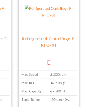
ge F-
Refrigerated Centrifuge F-
RFC701
Max. Speed
21000 rpm
Max. RCF
46140 x g
Max. Capacity
6 x 500 ml
0℃
Temp. Range
-20℃ to 40℃