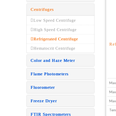
Centrifuges
Low Speed Centrifuge
High Speed Centrifuge
Refrigerated Centrifuge
Re
Hematocrit Centrifuge
Color and Haze Meter
Flame Photometers
Max
Fluorometer
Max
Freeze Dryer
Max.
Tem
FTIR Spectrometers