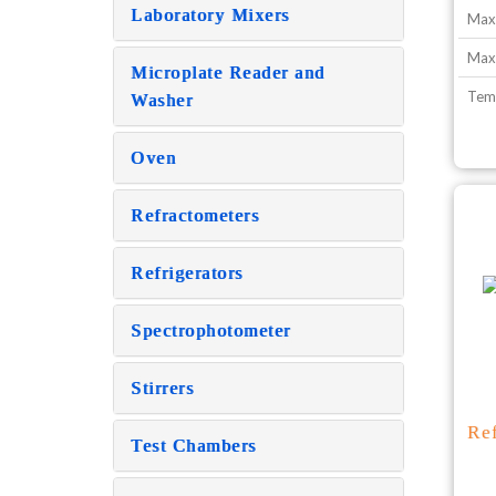
Laboratory Mixers
Max
Max.
Microplate Reader and
Tem
Washer
Oven
Refractometers
Refrigerators
Spectrophotometer
Stirrers
Re
Test Chambers