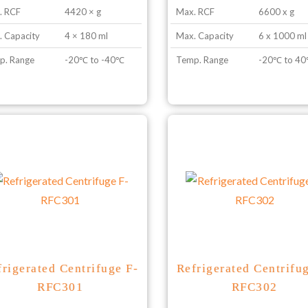
. RCF
4420 × g
Max. RCF
6600 x g
 Capacity
4 × 180 ml
Max. Capacity
6 x 1000 ml
p. Range
-20℃ to -40℃
Temp. Range
-20℃ to 4
frigerated Centrifuge F-
Refrigerated Centrifu
RFC301
RFC302