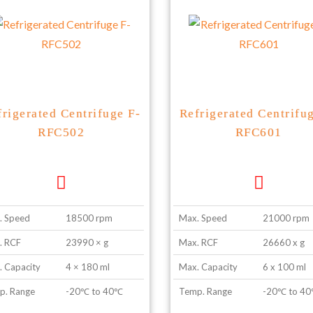
frigerated Centrifuge F-
Refrigerated Centrifu
RFC502
RFC601
. Speed
18500 rpm
Max. Speed
21000 rpm
. RCF
23990 × g
Max. RCF
26660 x g
 Capacity
4 × 180 ml
Max. Capacity
6 x 100 ml
p. Range
-20℃ to 40℃
Temp. Range
-20℃ to 4