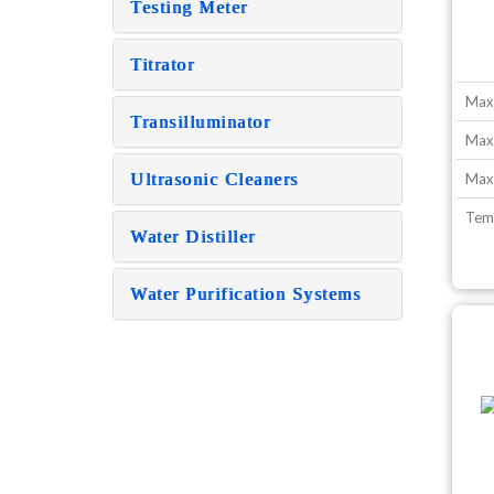
Testing Meter
Titrator
Max
Transilluminator
Max
Ultrasonic Cleaners
Max.
Tem
Water Distiller
Water Purification Systems