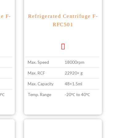
ge F-
Refrigerated Centrifuge F-
RFC501
Max. Speed
18000rpm
Max. RCF
22920× g
Max. Capacity
48×1.5ml
40℃
Temp. Range
-20℃ to 40℃