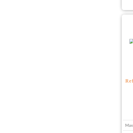
Re
Max