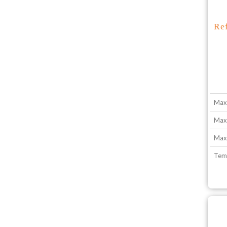
Re
Max
Max
Max.
Tem