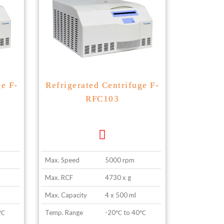
ge F-
Refrigerated Centrifuge F-
RFC103
Max. Speed
5000 rpm
Max. RCF
4730 x g
Max. Capacity
4 x 500 ml
0℃
Temp. Range
-20℃ to 40℃