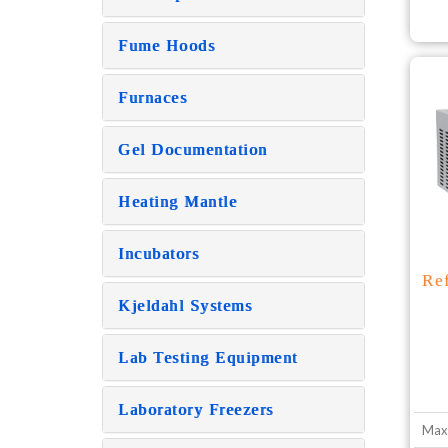
Fume Hoods
Furnaces
Gel Documentation
Heating Mantle
Incubators
Re
Kjeldahl Systems
Lab Testing Equipment
Laboratory Freezers
Max