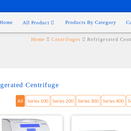
Home
Products By Category
C
All Product
Home
Centrifuges
Refrigerated Cen
igerated Centrifuge
All
Series 100
Series 200
Series 300
Series 400
S