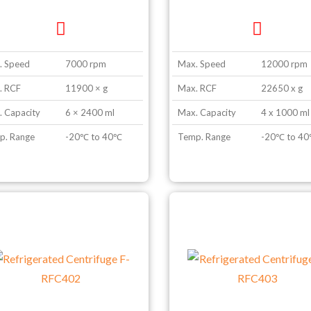
. Speed
7000 rpm
Max. Speed
12000 rpm
. RCF
11900 × g
Max. RCF
22650 x g
 Capacity
6 × 2400 ml
Max. Capacity
4 x 1000 ml
p. Range
-20℃ to 40℃
Temp. Range
-20℃ to 4