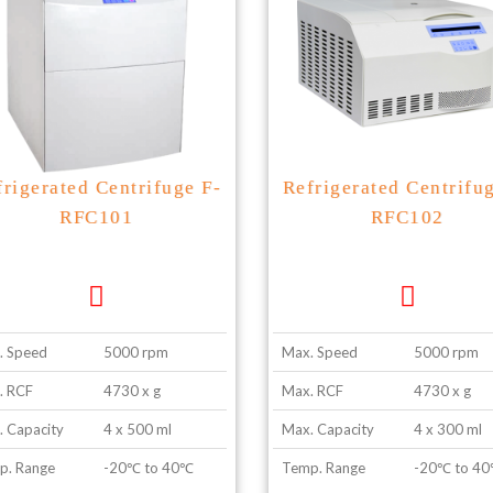
frigerated Centrifuge F-
Refrigerated Centrifu
RFC101
RFC102
. Speed
5000 rpm
Max. Speed
5000 rpm
. RCF
4730 x g
Max. RCF
4730 x g
 Capacity
4 x 500 ml
Max. Capacity
4 x 300 ml
p. Range
-20℃ to 40℃
Temp. Range
-20℃ to 4