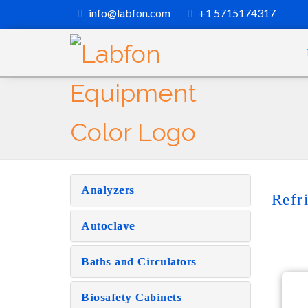
info@labfon.com
+1 5715174317
Analyzers
Refr
Autoclave
Baths and Circulators
Biosafety Cabinets