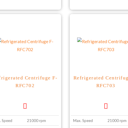
frigerated Centrifuge F-
Refrigerated Centrifu
RFC702
RFC703
. Speed
21000 rpm
Max. Speed
21000 rpm