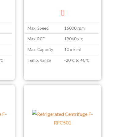
Max. Speed
16000 rpm
Max. RCF
19040 x g
Max. Capacity
10 x 5 ml
0℃
Temp. Range
-20℃ to 40℃