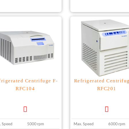
frigerated Centrifuge F-
Refrigerated Centrifu
RFC104
RFC201
. Speed
5000 rpm
Max. Speed
6000 rpm