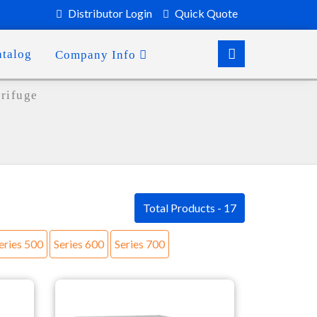
Distributor Login
Quick Quote
atalog
Company Info
trifuge
Total Products - 17
eries 500
Series 600
Series 700