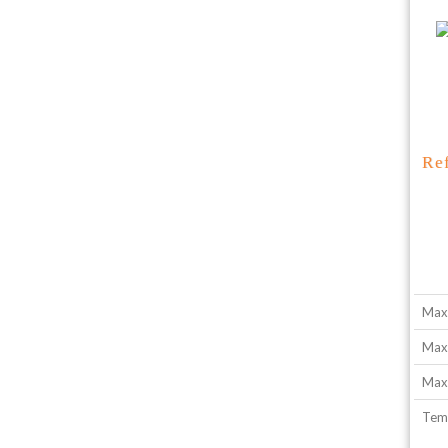
Re
Max
Max
Max.
Tem