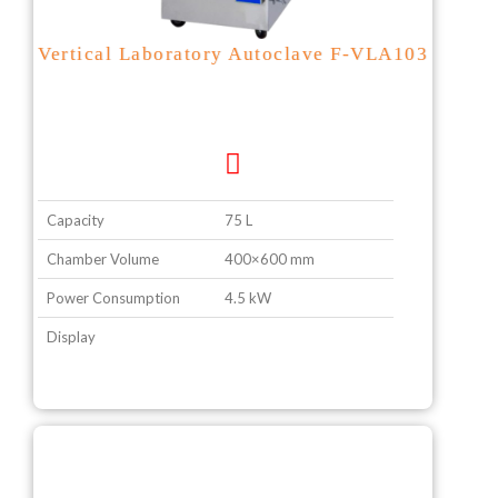
Vertical Laboratory Autoclave F-VLA103
Capacity
75 L
Chamber Volume
400×600 mm
Power Consumption
4.5 kW
Display