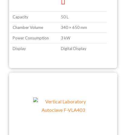
Capacity
50 L
Chamber Volume
340 × 650 mm
Power Consumption
3 kW
Display
Digital Display