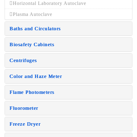
Horizontal Laboratory Autoclave
Plasma Autoclave
Baths and Circulators
Biosafety Cabinets
Centrifuges
Color and Haze Meter
Flame Photometers
Fluorometer
Freeze Dryer