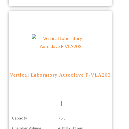
Vertical Laboratory Autoclave F-VLA203
Capacity
75 L
Chamber Volume
400 × 600 mm