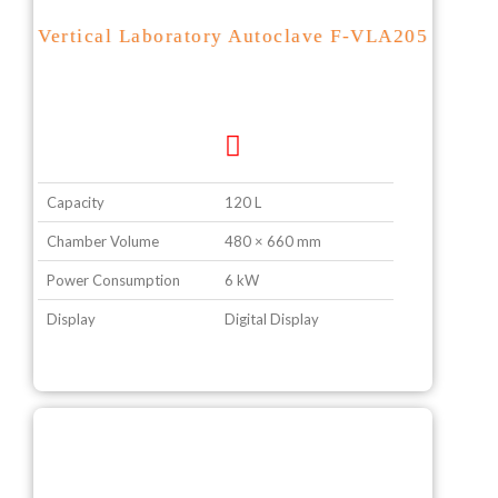
Vertical Laboratory Autoclave F-VLA205
Capacity
120 L
Chamber Volume
480 × 660 mm
Power Consumption
6 kW
Display
Digital Display