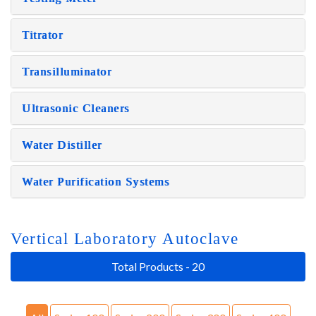
Titrator
Transilluminator
Ultrasonic Cleaners
Water Distiller
Water Purification Systems
Vertical Laboratory Autoclave
Total Products - 20