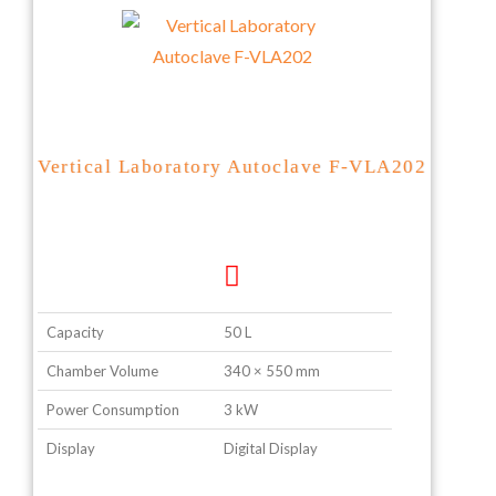
Vertical Laboratory Autoclave F-VLA202
Capacity
50 L
Chamber Volume
340 × 550 mm
Power Consumption
3 kW
Display
Digital Display