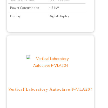
Power Consumption
4.5 kW
Display
Digital Display
Vertical Laboratory Autoclave F-VLA204