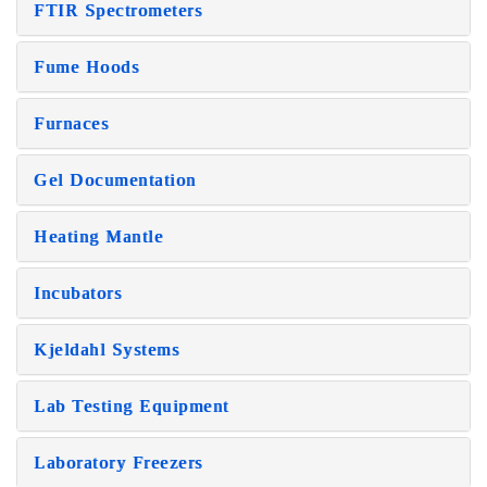
FTIR Spectrometers
Fume Hoods
Furnaces
Gel Documentation
Heating Mantle
Incubators
Kjeldahl Systems
Lab Testing Equipment
Laboratory Freezers