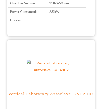
Chamber Volume
318×450 mm
Power Consumption
2.5 kW
Display
Vertical Laboratory Autoclave F-VLA102