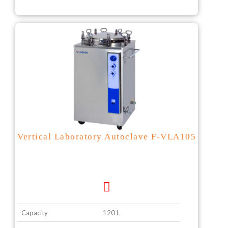
Vertical Laboratory Autoclave F-VLA105
Capacity
120 L