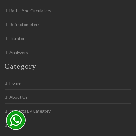
Baths And Circulators
Refractometers
Titrator
Analyzers
Category
Home
About Us
Products By Category
Catalog