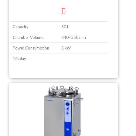
Capacity
50 L
Chamber Volume
340×550 mm
Power Consumption
3 kW
Display