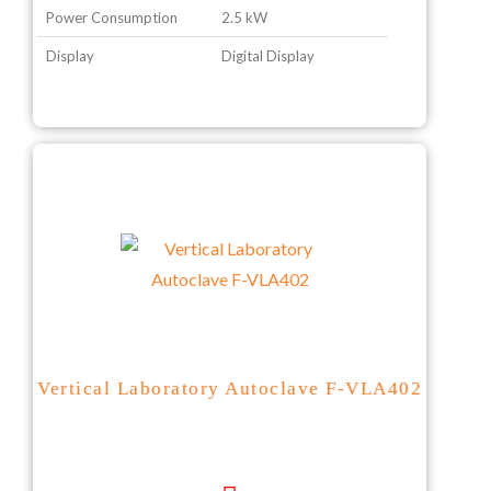
Power Consumption
2.5 kW
Display
Digital Display
Vertical Laboratory Autoclave F-VLA402