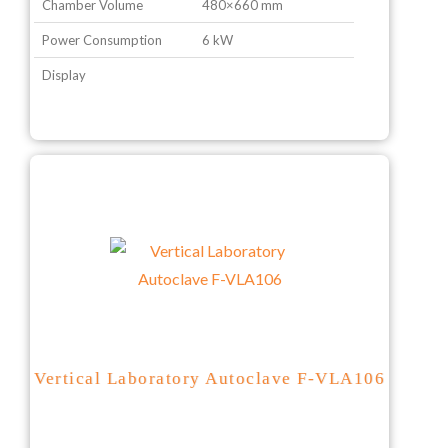
Chamber Volume
480×660 mm
Power Consumption
6 kW
Display
Vertical Laboratory Autoclave F-VLA106