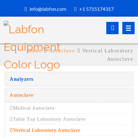
info@labfon.com
+1 5715174317
Home
Autoclave
Vertical Laboratory
Autoclave
Analyzers
Autoclave
Medical Autoclave
Table Top Laboratory Autoclave
Vertical Laboratory Autoclave