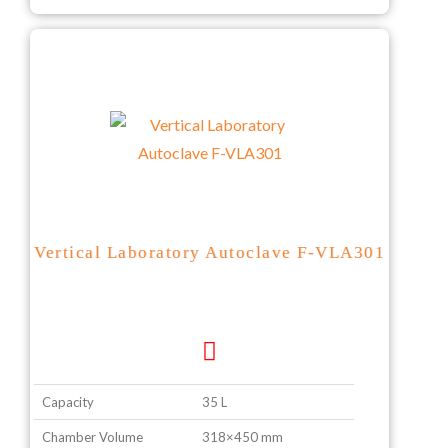
Vertical Laboratory Autoclave F-VLA301
Capacity
35 L
Chamber Volume
318×450 mm