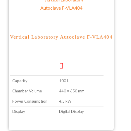
Vertical Laboratory Autoclave F-VLA404
Capacity
100 L
Chamber Volume
440 × 650 mm
Power Consumption
4.5 kW
Display
Digital Display