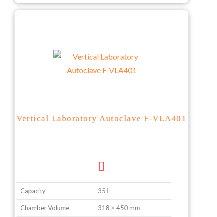
Vertical Laboratory Autoclave F-VLA401
Capacity
35 L
Chamber Volume
318 × 450 mm