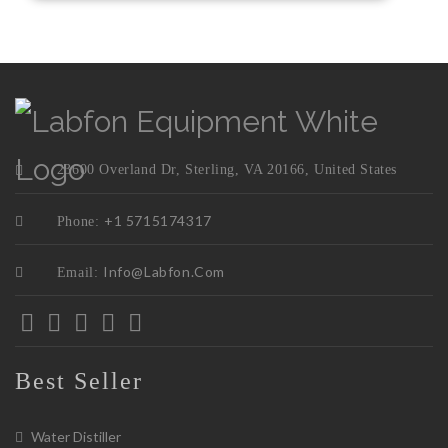
23600 Overland Dr, Sterling, VA 20166, United States
+1 5715174317
Phone:
Info@labfon.com
Email:
Best Seller
Water Distiller