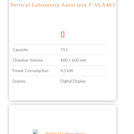
Vertical Laboratory Autoclave F-VLA403
Capacity
75 L
Chamber Volume
400 × 600 mm
Power Consumption
4.5 kW
Display
Digital Display