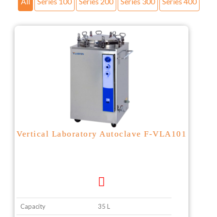
All
Series 100
Series 200
Series 300
Series 400
Vertical Laboratory Autoclave F-VLA101
Capacity
35 L