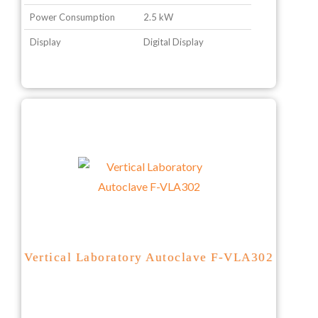
Power Consumption
2.5 kW
Display
Digital Display
Vertical Laboratory Autoclave F-VLA302