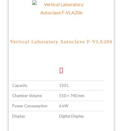
Vertical Laboratory Autoclave F-VLA206
Capacity
150 L
Chamber Volume
510 × 740 mm
Power Consumption
6 kW
Display
Digital Display