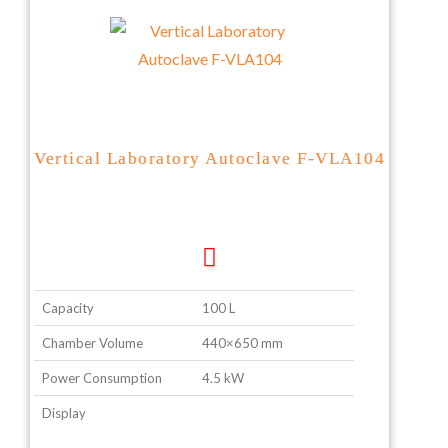
Vertical Laboratory Autoclave F-VLA104
Capacity
100 L
Chamber Volume
440×650 mm
Power Consumption
4.5 kW
Display