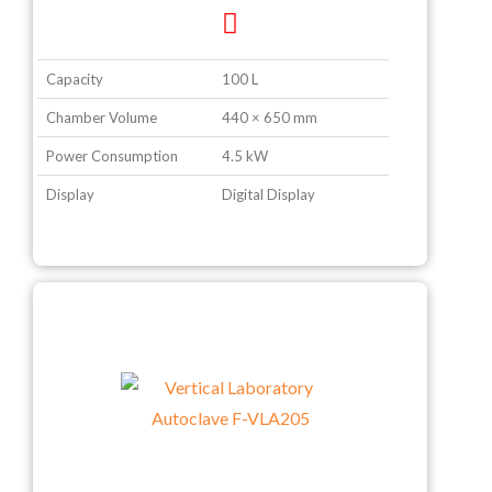
Capacity
100 L
Chamber Volume
440 × 650 mm
Power Consumption
4.5 kW
Display
Digital Display