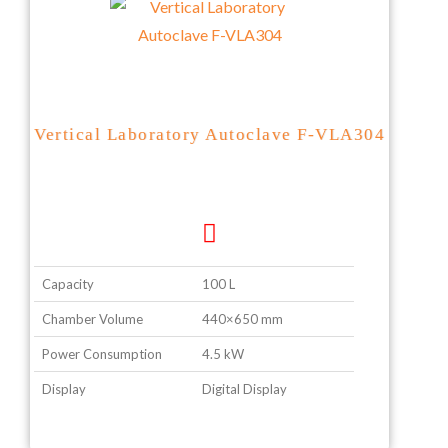
Vertical Laboratory Autoclave F-VLA304
Capacity
100 L
Chamber Volume
440×650 mm
Power Consumption
4.5 kW
Display
Digital Display