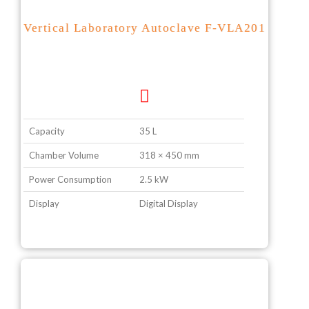
Vertical Laboratory Autoclave F-VLA201
Capacity
35 L
Chamber Volume
318 × 450 mm
Power Consumption
2.5 kW
Display
Digital Display