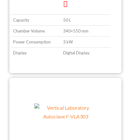
Capacity
50 L
Chamber Volume
340×550 mm
Power Consumption
3 kW
Display
Digital Display