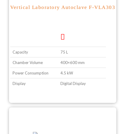
Vertical Laboratory Autoclave F-VLA303
Capacity
75 L
Chamber Volume
400×600 mm
Power Consumption
4.5 kW
Display
Digital Display