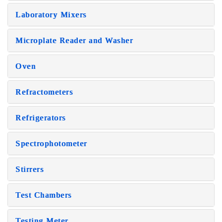
Laboratory Mixers
Microplate Reader and Washer
Oven
Refractometers
Refrigerators
Spectrophotometer
Stirrers
Test Chambers
Testing Meter