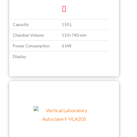
Capacity
150 L
Chamber Volume
510×740 mm
Power Consumption
6 kW
Display