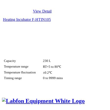
View Detail
Heating Incubator F-HTIN105
Capacity
230 L
Temperature range
RT+5 to 80℃
Temperature fluctuation
±0.2℃
Timing range
0 to 9999 mins