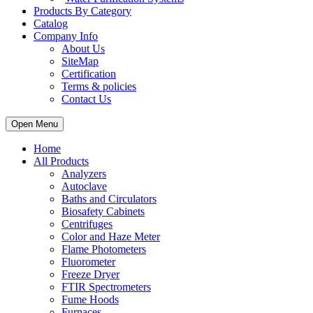
Products By Category
Catalog
Company Info
About Us
SiteMap
Certification
Terms & policies
Contact Us
Open Menu
Home
All Products
Analyzers
Autoclave
Baths and Circulators
Biosafety Cabinets
Centrifuges
Color and Haze Meter
Flame Photometers
Fluorometer
Freeze Dryer
FTIR Spectrometers
Fume Hoods
Furnaces