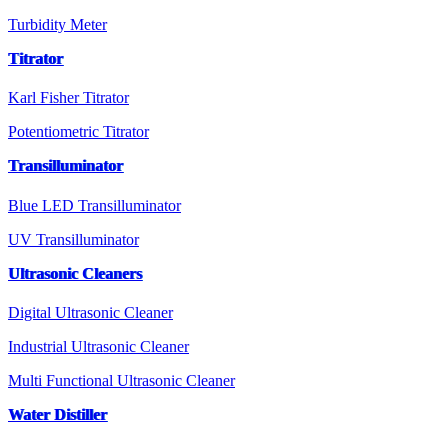
Turbidity Meter
Titrator
Karl Fisher Titrator
Potentiometric Titrator
Transilluminator
Blue LED Transilluminator
UV Transilluminator
Ultrasonic Cleaners
Digital Ultrasonic Cleaner
Industrial Ultrasonic Cleaner
Multi Functional Ultrasonic Cleaner
Water Distiller