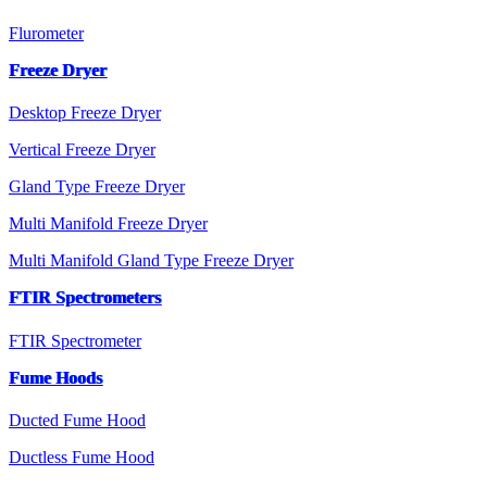
Flurometer
Freeze Dryer
Desktop Freeze Dryer
Vertical Freeze Dryer
Gland Type Freeze Dryer
Multi Manifold Freeze Dryer
Multi Manifold Gland Type Freeze Dryer
FTIR Spectrometers
FTIR Spectrometer
Fume Hoods
Ducted Fume Hood
Ductless Fume Hood