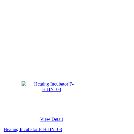
View Detail
Heating Incubator F-HTIN103