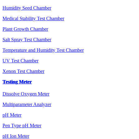
Humidity Seed Chamber
Medical Stability Test Chamber
Plant Growth Chamber
Salt Spray Test Chamber
Temperature and Humidity Test Chamber
UV Test Chamber
Xenon Test Chamber
Testing Meter
Dissolve Oxygen Meter
Multiparameter Analyzer
pH Meter
Pen Type pH Meter
pH Ion Meter