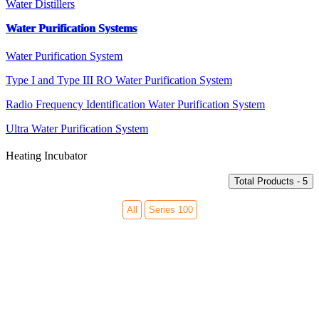
Water Distillers
Water Purification Systems
Water Purification System
Type I and Type III RO Water Purification System
Radio Frequency Identification Water Purification System
Ultra Water Purification System
Heating Incubator
Total Products - 5
All
Series 100