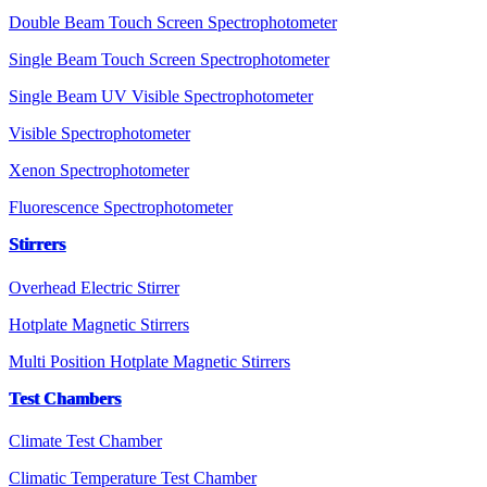
Double Beam Touch Screen Spectrophotometer
Single Beam Touch Screen Spectrophotometer
Single Beam UV Visible Spectrophotometer
Visible Spectrophotometer
Xenon Spectrophotometer
Fluorescence Spectrophotometer
Stirrers
Overhead Electric Stirrer
Hotplate Magnetic Stirrers
Multi Position Hotplate Magnetic Stirrers
Test Chambers
Climate Test Chamber
Climatic Temperature Test Chamber