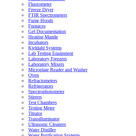
Fluorometer
Freeze Dryer
FTIR Spectrometers
Fume Hoods
Furnaces
Gel Documentation
Heating Mantle
Incubators
Kjeldahl Systems
Lab Testing Equipment
Laboratory Freezers
Laboratory Mixers
Microplate Reader and Washer
Oven
Refractometers
Refrigerators
Spectrophotometer
Stirrers
Test Chambers
Testing Meter
Titrator
Transilluminator
Ultrasonic Cleaners
Water Distiller
Water Purification Systems