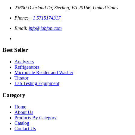
23600 Overland Dr, Sterling, VA 20166, United States
Phone:
+1 5715174317
Email:
info@labfon.com
Best Seller
Analyzers
Refrigerators
Microplate Reader and Washer
Titrator
Lab Testing Equipment
Category
Home
About Us
Products By Category
Catalog
Contact Us