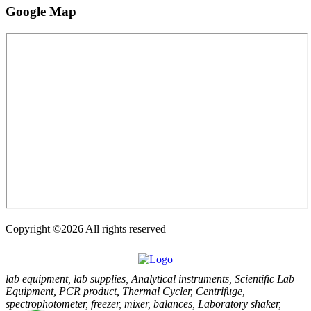
Google
Map
Copyright ©
2026 All rights reserved
lab equipment, lab supplies, Analytical instruments, Scientific Lab
Equipment, PCR product, Thermal Cycler, Centrifuge,
spectrophotometer, freezer, mixer, balances, Laboratory shaker,