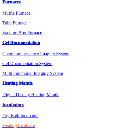
Furnaces
Muffle Furnace
Tube Furnace
Vacuum Box Furnace
Gel Documentation
Chemiluminescence Imaging System
Gel Documentation System
Multi Functional Imaging System
Heating Mantle
Digital Display Heating Mantle
Incubators
Dry Bath Incubator
Heating Incubator