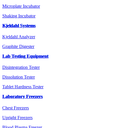
Microplate Incubator
Shaking Incubator
Kjeldahl Systems
Kjeldahl Analyzer
Graphite Digester
Lab Testing Equipment
Disintegration Tester
Dissolution Tester
Tablet Hardness Tester
Laboratory Freezers
Chest Freezers
Upright Freezers
Blood Plasma Freezer