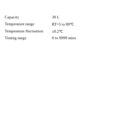
Capacity
30 L
Temperature range
RT+5 to 80℃
Temperature fluctuation
±0.2℃
Timing range
0 to 9999 mins