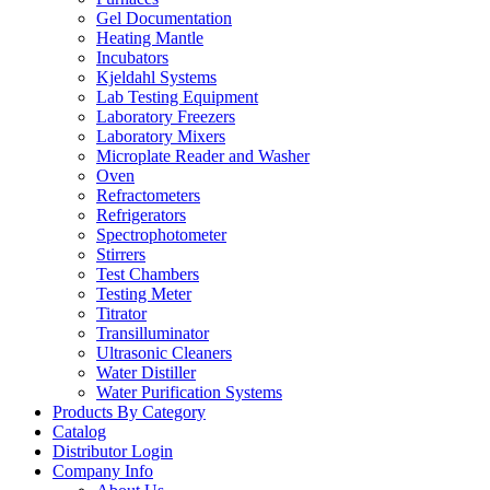
Gel Documentation
Heating Mantle
Incubators
Kjeldahl Systems
Lab Testing Equipment
Laboratory Freezers
Laboratory Mixers
Microplate Reader and Washer
Oven
Refractometers
Refrigerators
Spectrophotometer
Stirrers
Test Chambers
Testing Meter
Titrator
Transilluminator
Ultrasonic Cleaners
Water Distiller
Water Purification Systems
Products By Category
Catalog
Distributor Login
Company Info