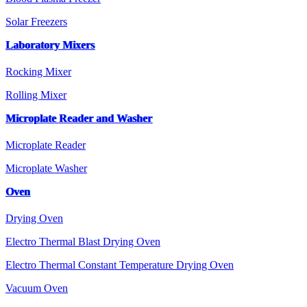
Solar Freezers
Laboratory Mixers
Rocking Mixer
Rolling Mixer
Microplate Reader and Washer
Microplate Reader
Microplate Washer
Oven
Drying Oven
Electro Thermal Blast Drying Oven
Electro Thermal Constant Temperature Drying Oven
Vacuum Oven