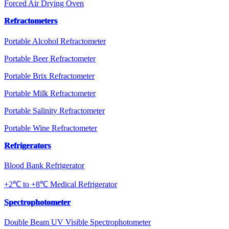
Forced Air Drying Oven
Refractometers
Portable Alcohol Refractometer
Portable Beer Refractometer
Portable Brix Refractometer
Portable Milk Refractometer
Portable Salinity Refractometer
Portable Wine Refractometer
Refrigerators
Blood Bank Refrigerator
+2℃ to +8℃ Medical Refrigerator
Spectrophotometer
Double Beam UV Visible Spectrophotometer