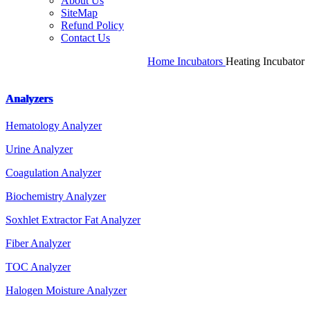
About Us
SiteMap
Refund Policy
Contact Us
Home
Incubators
Heating Incubator
Analyzers
Hematology Analyzer
Urine Analyzer
Coagulation Analyzer
Biochemistry Analyzer
Soxhlet Extractor Fat Analyzer
Fiber Analyzer
TOC Analyzer
Halogen Moisture Analyzer