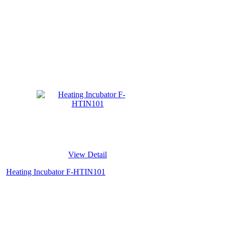
View Detail
Heating Incubator F-HTIN101