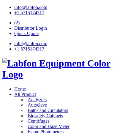
info@labfon.com
+1 5715174317
(2)
Distributor Login
Quick Quote
info@labfon.com
+1 5715174317
Home
All Product
Analyzers
Autoclave
Baths and Circulators
Biosafety Cabinets
Centrifuges
Color and Haze Meter
Flame Photometers