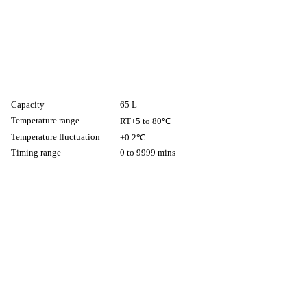
Capacity
65 L
Temperature range
RT+5 to 80℃
Temperature fluctuation
±0.2℃
Timing range
0 to 9999 mins