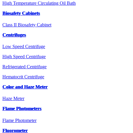
High Temperature Circulating Oil Bath
Biosafety Cabinets
Class II Biosafety Cabinet
Centrifuges
Low Speed Centrifuge
High Speed Centrifuge
Refrigerated Centrifuge
Hematocrit Centrifuge
Color and Haze Meter
Haze Meter
Flame Photometers
Flame Photometer
Fluorometer