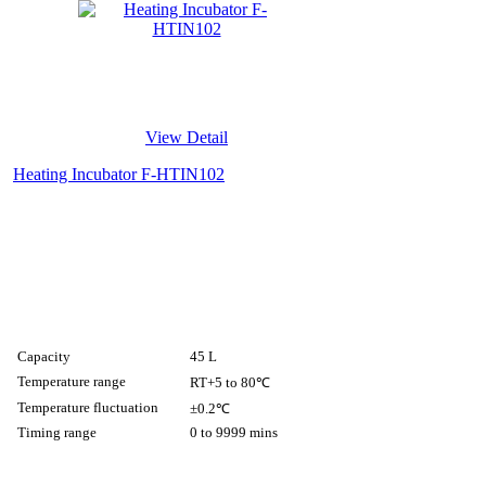
View Detail
Heating Incubator F-HTIN102
Capacity
45 L
Temperature range
RT+5 to 80℃
Temperature fluctuation
±0.2℃
Timing range
0 to 9999 mins