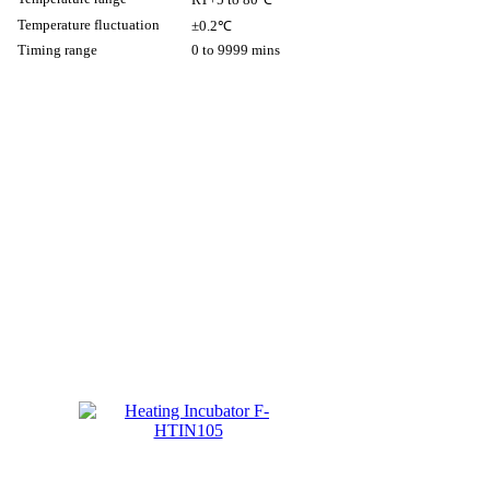
Temperature fluctuation
±0.2℃
Timing range
0 to 9999 mins