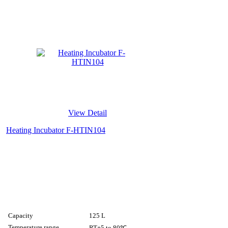
View Detail
Heating Incubator F-HTIN104
Capacity
125 L
Temperature range
RT+5 to 80℃