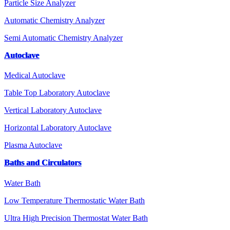
Particle Size Analyzer
Automatic Chemistry Analyzer
Semi Automatic Chemistry Analyzer
Autoclave
Medical Autoclave
Table Top Laboratory Autoclave
Vertical Laboratory Autoclave
Horizontal Laboratory Autoclave
Plasma Autoclave
Baths and Circulators
Water Bath
Low Temperature Thermostatic Water Bath
Ultra High Precision Thermostat Water Bath