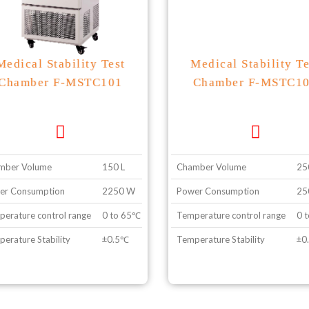
Medical Stability Test
Medical Stability Te
Chamber F-MSTC101
Chamber F-MSTC1
mber Volume
150 L
Chamber Volume
25
er Consumption
2250 W
Power Consumption
25
erature control range
0 to 65℃ without illumination, 10 to 50℃ with illu
Temperature control range
0 t
erature Stability
±0.5℃
Temperature Stability
±0