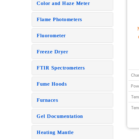
Color and Haze Meter
Flame Photometers
Fluorometer
Freeze Dryer
FTIR Spectrometers
Cha
Fume Hoods
Pow
Temp
Furnaces
Temp
Gel Documentation
Heating Mantle