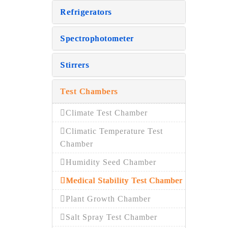
Refrigerators
Spectrophotometer
Stirrers
Test Chambers
Climate Test Chamber
Climatic Temperature Test
Chamber
Humidity Seed Chamber
Medical Stability Test Chamber
Plant Growth Chamber
Salt Spray Test Chamber