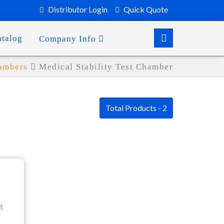
Distributor Login
Quick Quote
atalog
Company Info
hambers
Medical Stability Test Chamber
Total Products - 2