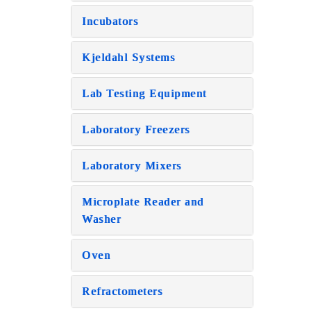
Incubators
Kjeldahl Systems
Lab Testing Equipment
Laboratory Freezers
Laboratory Mixers
Microplate Reader and
Washer
Oven
Refractometers