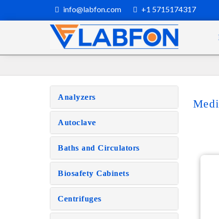
info@labfon.com
+1 5715174317
Analyzers
Medi
Autoclave
Baths and Circulators
Biosafety Cabinets
Centrifuges