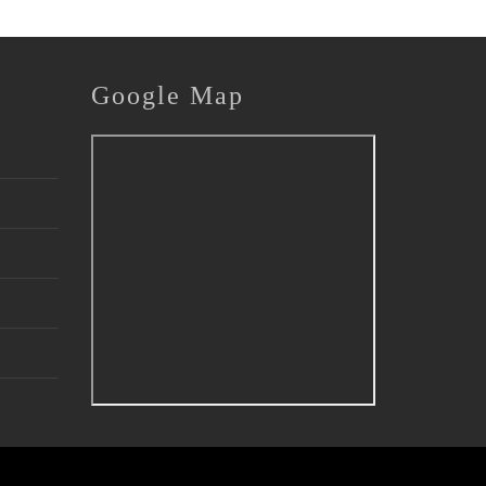
Google
Map