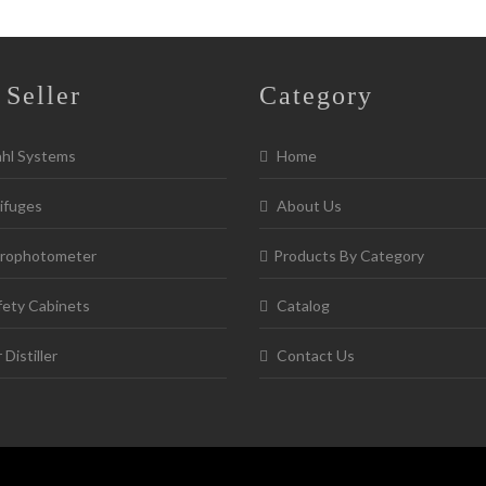
 Seller
Category
ahl Systems
Home
ifuges
About Us
rophotometer
Products By Category
fety Cabinets
Catalog
Distiller
Contact Us