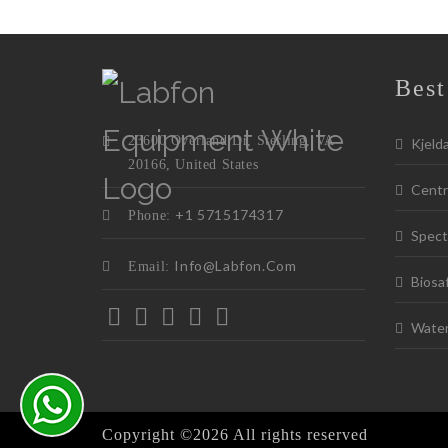
Best
23600 Overland Dr, Sterling, VA
Kjeld
20166, United States
Centr
+1 5715174317
Phone:
Spect
Info@labfon.com
Email:
Biosa
Water 
Copyright ©
2026 All rights reserved