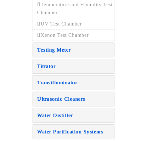
Temperature and Humidity Test
Chamber
UV Test Chamber
Xenon Test Chamber
Testing Meter
Titrator
Transilluminator
Ultrasonic Cleaners
Water Distiller
Water Purification Systems