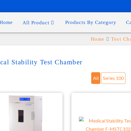
Home
Products By Category
C
All Product
Home
Test C
cal Stability Test Chamber
All
Series 100