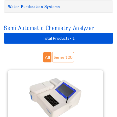
Water Purification Systems
Semi Automatic Chemistry Analyzer
Total Products - 1
All
Series 100