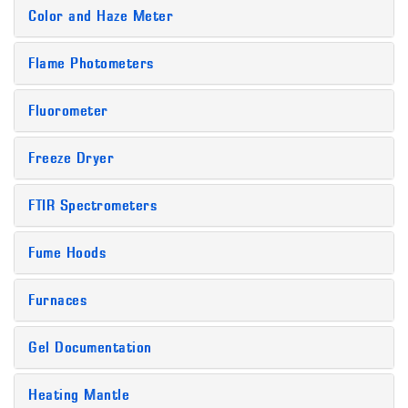
Color and Haze Meter
Flame Photometers
Fluorometer
Freeze Dryer
FTIR Spectrometers
Fume Hoods
Furnaces
Gel Documentation
Heating Mantle