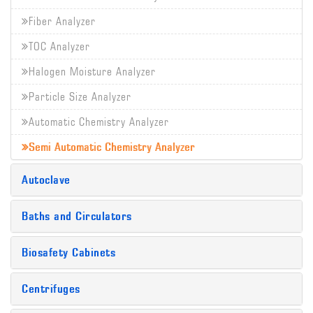
Fiber Analyzer
TOC Analyzer
Halogen Moisture Analyzer
Particle Size Analyzer
Automatic Chemistry Analyzer
Semi Automatic Chemistry Analyzer
Autoclave
Baths and Circulators
Biosafety Cabinets
Centrifuges