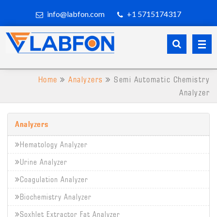
info@labfon.com
+1 5715174317
Home
Analyzers
Semi Automatic Chemistry
Analyzer
Analyzers
Hematology Analyzer
Urine Analyzer
Coagulation Analyzer
Biochemistry Analyzer
Soxhlet Extractor Fat Analyzer