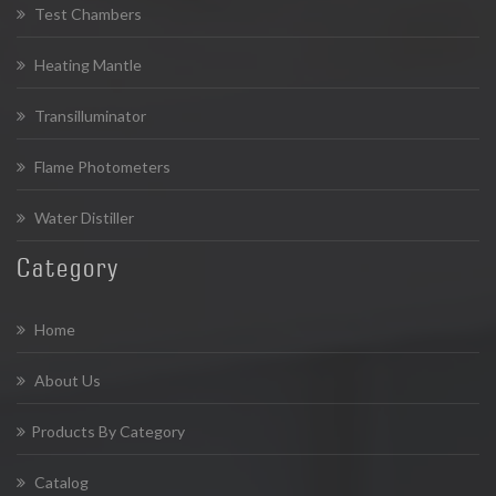
Test Chambers
Heating Mantle
Transilluminator
Flame Photometers
Water Distiller
Category
Home
About Us
Products By Category
Catalog