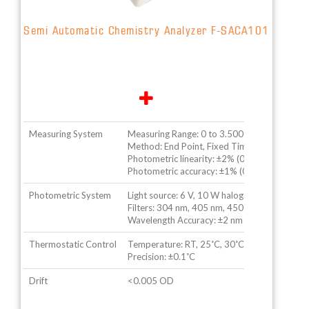
Semi Automatic Chemistry Analyzer F-SACA101
Measuring System
Measuring Range: 0 to 3.500 OD
Method: End Point, Fixed Time, Rate etc.
Photometric linearity: ±2% (0 to 2.500 OD)
Photometric accuracy: ±1% (0 to 2.500 OD)
Photometric System
Light source: 6 V, 10 W halogen lamp
Filters: 304 nm, 405 nm, 450 nm, 510 nm, 54
Wavelength Accuracy: ±2 nm
Thermostatic Control
Temperature: RT, 25˚C, 30˚C, 37˚C
Precision: ±0.1˚C
Drift
<0.005 OD