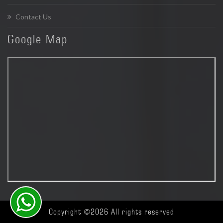
Contact Us
Google
Map
Copyright ©
2026 All rights reserved