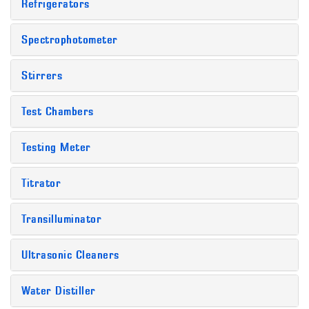
Refrigerators
Spectrophotometer
Stirrers
Test Chambers
Testing Meter
Titrator
Transilluminator
Ultrasonic Cleaners
Water Distiller