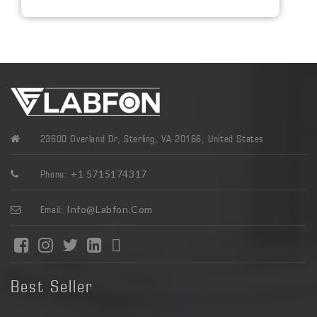
23600 Overland Dr, Sterling, VA 20166, United States
+1 5715174317
Phone:
Info@labfon.com
Email:
Best Seller