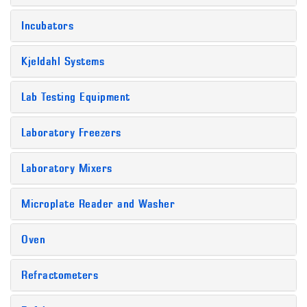
Incubators
Kjeldahl Systems
Lab Testing Equipment
Laboratory Freezers
Laboratory Mixers
Microplate Reader and Washer
Oven
Refractometers