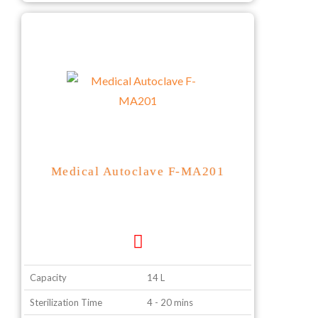
Medical Autoclave F-MA201
Capacity
14 L
Sterilization Time
4 - 20 mins