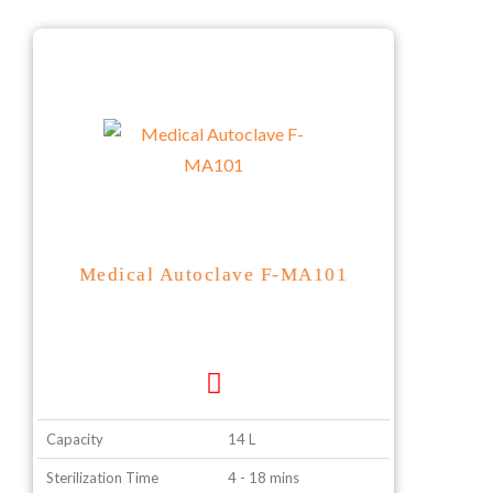
Medical Autoclave F-MA101
Capacity
14 L
Sterilization Time
4 - 18 mins