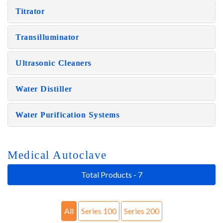
Titrator
Transilluminator
Ultrasonic Cleaners
Water Distiller
Water Purification Systems
Medical Autoclave
Total Products - 7
All
Series 100
Series 200