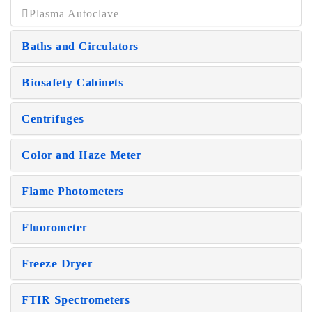
Plasma Autoclave
Baths and Circulators
Biosafety Cabinets
Centrifuges
Color and Haze Meter
Flame Photometers
Fluorometer
Freeze Dryer
FTIR Spectrometers