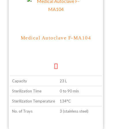
Medical Autoclave F-MA104
Capacity
23 L
Sterilization Time
0 to 90 min
Sterilization Temperature
134°C
No. of Trays
3 (stainless steel)