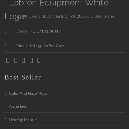
23600 Overland Dr, Sterling, VA 20166, United States
+1 5715174317
Phone:
Info@labfon.com
Email:
Best Seller
Color And Haze Meter
Autoclave
Heating Mantle