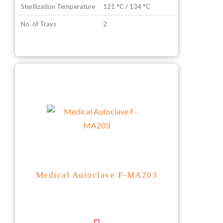
Sterilization Temperature
121 °C / 134 °C
No. of Trays
2
Medical Autoclave F-MA203