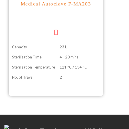
Medical Autoclave F-MA203
Capacity
23 L
Sterilization Time
4 - 20 mins
Sterilization Temperature
121 °C / 134 °C
No. of Trays
2