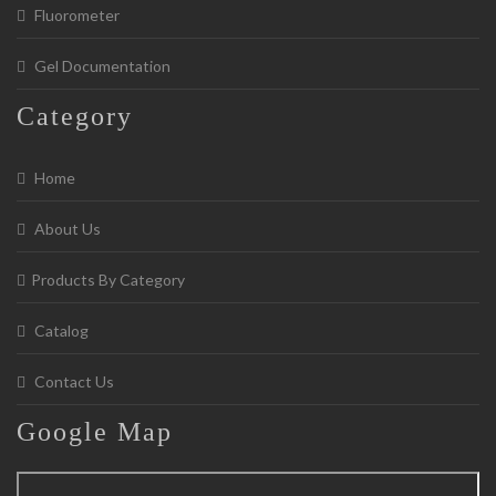
Fluorometer
Gel Documentation
Category
Home
About Us
Products By Category
Catalog
Contact Us
Google
Map