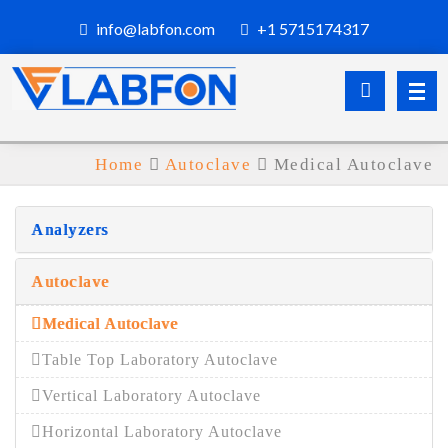
info@labfon.com
+1 5715174317
Home
Autoclave
Medical Autoclave
Analyzers
Autoclave
Medical Autoclave
Table Top Laboratory Autoclave
Vertical Laboratory Autoclave
Horizontal Laboratory Autoclave