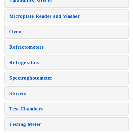
Laboratory Mixers
Microplate Reader and Washer
Oven
Refractometers
Refrigerators
Spectrophotometer
Stirrers
Test Chambers
Testing Meter