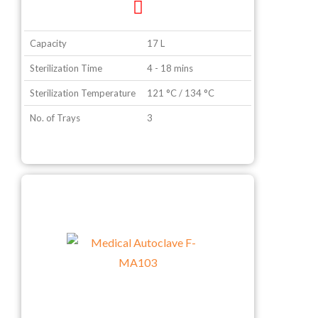
Capacity
17 L
Sterilization Time
4 - 18 mins
Sterilization Temperature
121 °C / 134 °C
No. of Trays
3