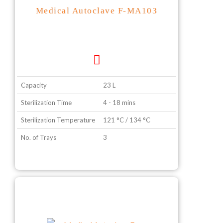
Medical Autoclave F-MA103
Capacity
23 L
Sterilization Time
4 - 18 mins
Sterilization Temperature
121 °C / 134 °C
No. of Trays
3