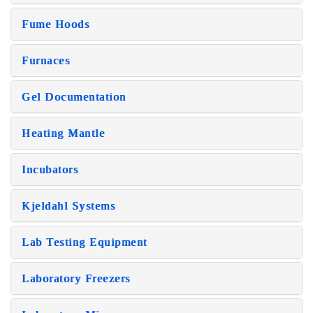
Fume Hoods
Furnaces
Gel Documentation
Heating Mantle
Incubators
Kjeldahl Systems
Lab Testing Equipment
Laboratory Freezers