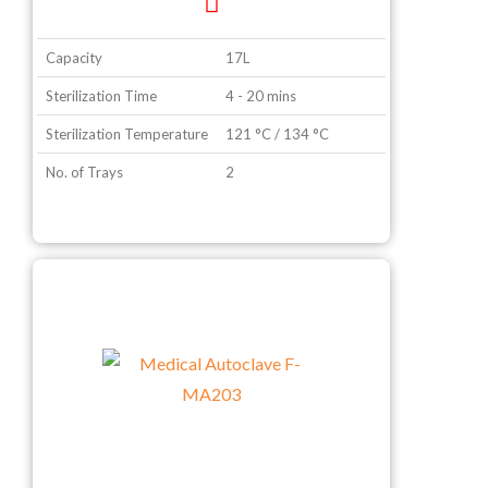
Capacity
17L
Sterilization Time
4 - 20 mins
Sterilization Temperature
121 °C / 134 °C
No. of Trays
2