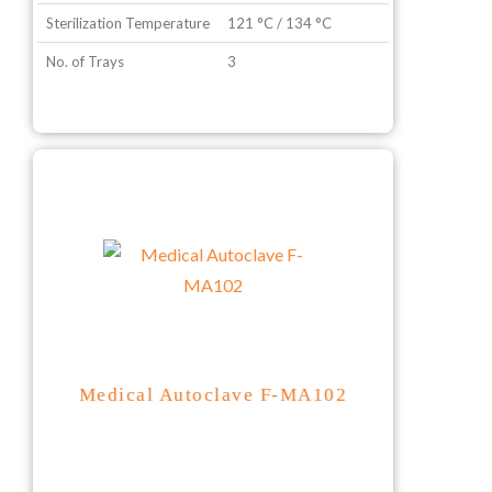
Sterilization Temperature
121 °C / 134 °C
No. of Trays
3
Medical Autoclave F-MA102