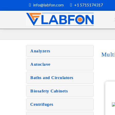
info@labfon.com
+1 5715174317
Analyzers
Mult
Autoclave
Baths and Circulators
Biosafety Cabinets
Centrifuges