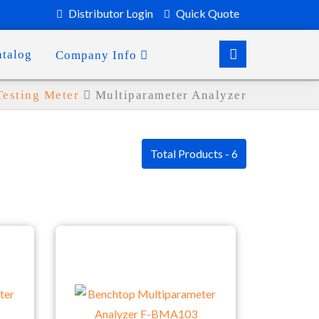
Distributor Login
Quick Quote
atalog
Company Info
Testing Meter
Multiparameter Analyzer
Total Products - 6