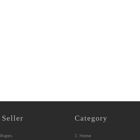
 Seller
Category
ifuges
Home