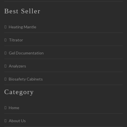
Best Seller
Heating Mantle
Titrator
Gel Documentation
Analyzers
Biosafety Cabinets
Category
Home
About Us