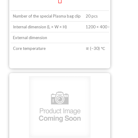
Number of the special Plasma bag clip
20 pcs
Internal dimension (L × W × H)
1200 × 400 × 600 mm
External dimension
Core temperature
⋜ (−30) ℃