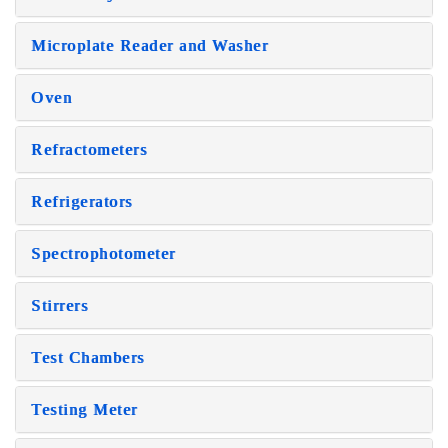
Microplate Reader and Washer
Oven
Refractometers
Refrigerators
Spectrophotometer
Stirrers
Test Chambers
Testing Meter