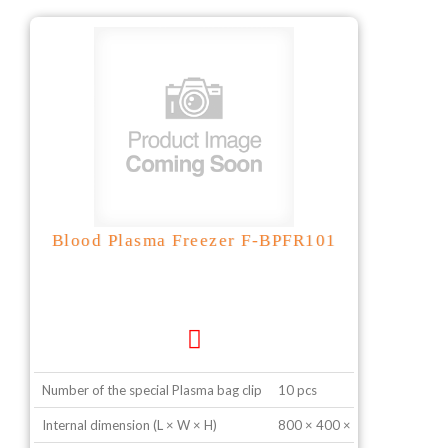
Blood Plasma Freezer F-BPFR101
Number of the special Plasma bag clip
10 pcs
Internal dimension (L × W × H)
800 × 400 × 600 mm