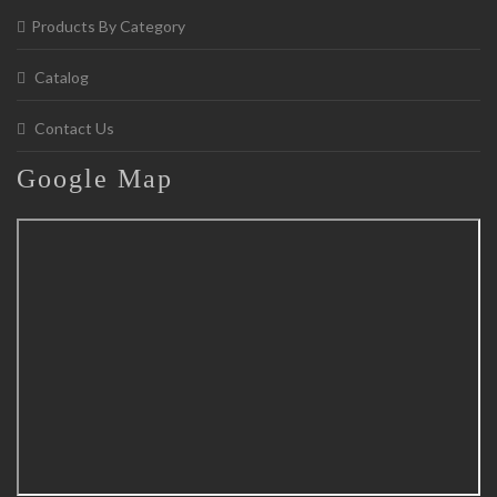
Products By Category
Catalog
Contact Us
Google
Map