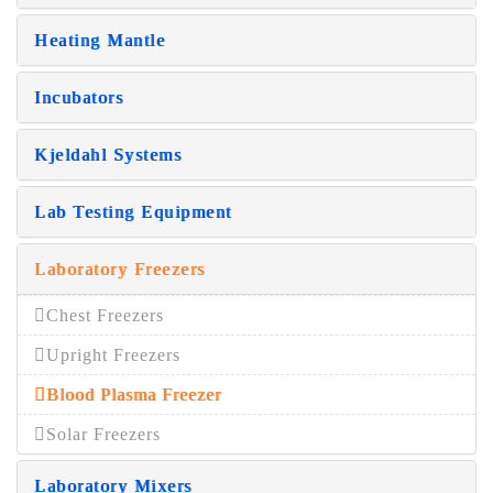
Heating Mantle
Incubators
Kjeldahl Systems
Lab Testing Equipment
Laboratory Freezers
Chest Freezers
Upright Freezers
Blood Plasma Freezer
Solar Freezers
Laboratory Mixers