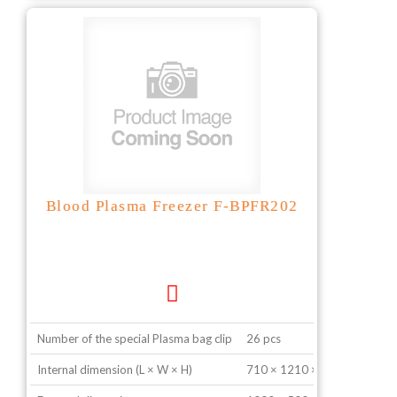
Blood Plasma Freezer F-BPFR202
Number of the special Plasma bag clip
26 pcs
Internal dimension (L × W × H)
710 × 1210 × 740 mm