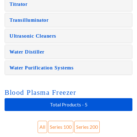
Titrator
Transilluminator
Ultrasonic Cleaners
Water Distiller
Water Purification Systems
Blood Plasma Freezer
Total Products - 5
All
Series 100
Series 200