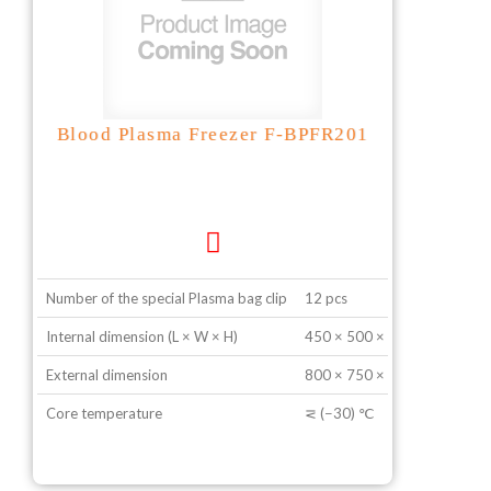
Blood Plasma Freezer F-BPFR201
Number of the special Plasma bag clip
12 pcs
Internal dimension (L × W × H)
450 × 500 × 1050 mm
External dimension
800 × 750 × 950 mm
Core temperature
⋜ (−30) ℃