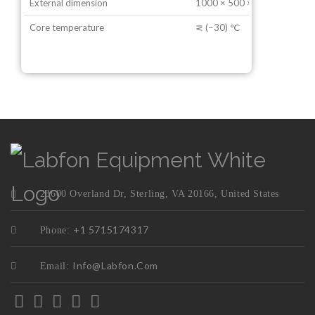
External dimension
1000 × 500 × 1050 mm
Core temperature
⋜ (−30) ℃
23600 Overland Dr, Sterling, VA 20166, United States
+1 5715174317
Phone:
Info@labfon.com
Email: