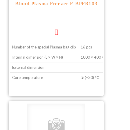
Blood Plasma Freezer F-BPFR103
Number of the special Plasma bag clip
16 pcs
Internal dimension (L × W × H)
1000 × 400 × 600 mm
External dimension
Core temperature
⋜ (−30) ℃