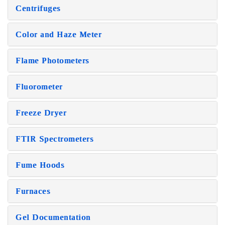
Centrifuges
Color and Haze Meter
Flame Photometers
Fluorometer
Freeze Dryer
FTIR Spectrometers
Fume Hoods
Furnaces
Gel Documentation