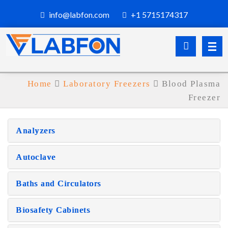
info@labfon.com
+1 5715174317
Home
Laboratory Freezers
Blood Plasma
Freezer
Analyzers
Autoclave
Baths and Circulators
Biosafety Cabinets