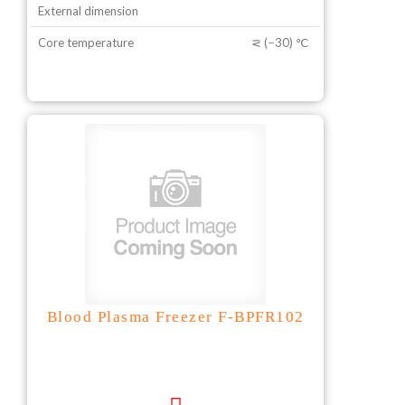
External dimension
Core temperature
⋜ (−30) ℃
Blood Plasma Freezer F-BPFR102