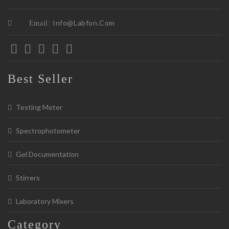
Info@labfon.com
Email:
Best Seller
Testing Meter
Spectrophotometer
Gel Documentation
Stirrers
Laboratory Mixers
Category