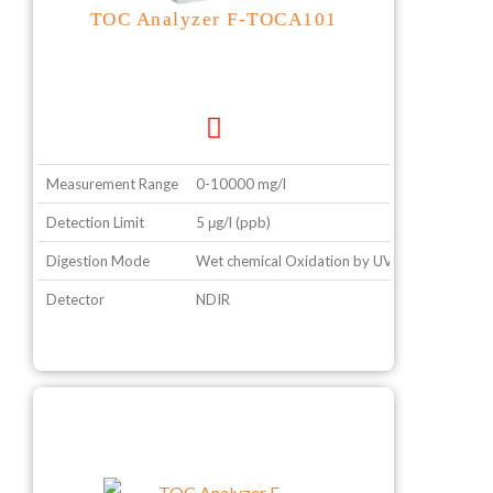
TOC Analyzer F-TOCA101
Measurement Range
0-10000 mg/l
Detection Limit
5 μg/l (ppb)
Digestion Mode
Wet chemical Oxidation by UV
Detector
NDIR