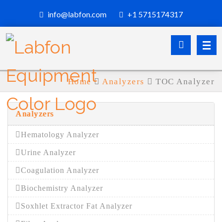
info@labfon.com
+1 5715174317
Home
Analyzers
TOC Analyzer
Analyzers
Hematology Analyzer
Urine Analyzer
Coagulation Analyzer
Biochemistry Analyzer
Soxhlet Extractor Fat Analyzer