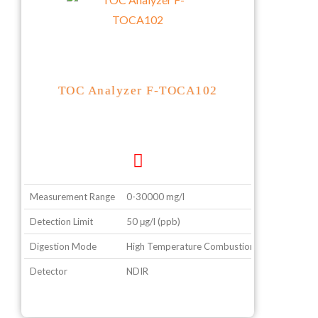
TOC Analyzer F-TOCA102
Measurement Range
0-30000 mg/l
Detection Limit
50 μg/l (ppb)
Digestion Mode
High Temperature Combustion
Detector
NDIR