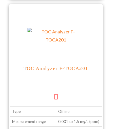
TOC Analyzer F-TOCA201
Type
Offline
Measurement range
0.001 to 1.5 mg/L (ppm)