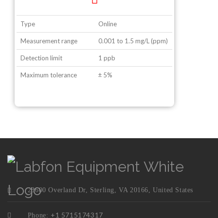
Type
Online
Measurement range
0.001 to 1.5 mg/L (ppm)
Detection limit
1 ppb
Maximum tolerance
± 5%
23600 Overland Dr, Sterling, VA 20166, United States
+1 5715174317
Phone: