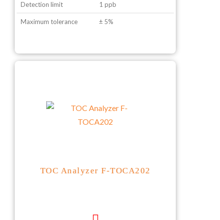
Detection limit
1 ppb
Maximum tolerance
± 5%
TOC Analyzer F-TOCA202