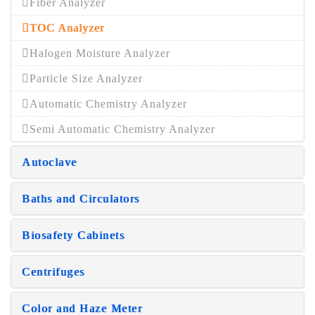
Fiber Analyzer
TOC Analyzer
Halogen Moisture Analyzer
Particle Size Analyzer
Automatic Chemistry Analyzer
Semi Automatic Chemistry Analyzer
Autoclave
Baths and Circulators
Biosafety Cabinets
Centrifuges
Color and Haze Meter