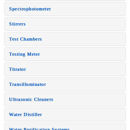
Spectrophotometer
Stirrers
Test Chambers
Testing Meter
Titrator
Transilluminator
Ultrasonic Cleaners
Water Distiller
Water Purification Systems