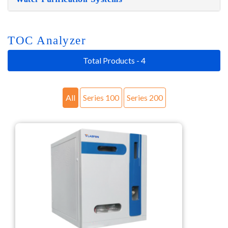
TOC Analyzer
Total Products - 4
All
Series 100
Series 200