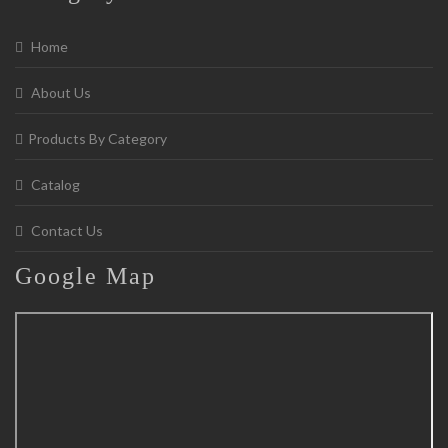
Home
About Us
Products By Category
Catalog
Contact Us
Google
Map