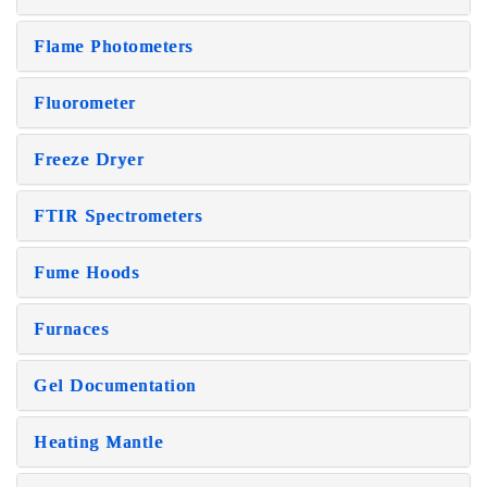
Flame Photometers
Fluorometer
Freeze Dryer
FTIR Spectrometers
Fume Hoods
Furnaces
Gel Documentation
Heating Mantle