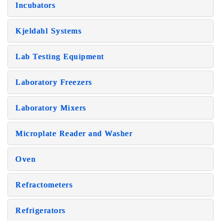
Incubators
Kjeldahl Systems
Lab Testing Equipment
Laboratory Freezers
Laboratory Mixers
Microplate Reader and Washer
Oven
Refractometers
Refrigerators