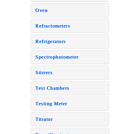
Oven
Refractometers
Refrigerators
Spectrophotometer
Stirrers
Test Chambers
Testing Meter
Titrator