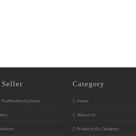
 Seller
Category
Purification Systems
Home
zers
About Us
erators
Products By Category