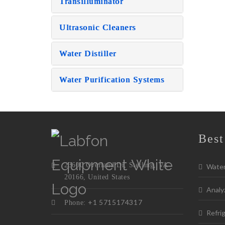
Transilluminator
Ultrasonic Cleaners
Water Distiller
Water Purification Systems
Best
23600 Overland Dr, Sterling, VA
Water 
20166, United States
Analy
+1 5715174317
Phone:
Refrig