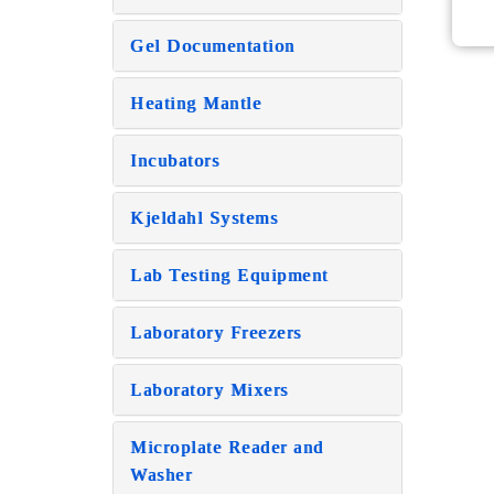
Gel Documentation
Heating Mantle
Incubators
Kjeldahl Systems
Lab Testing Equipment
Laboratory Freezers
Laboratory Mixers
Microplate Reader and
Washer