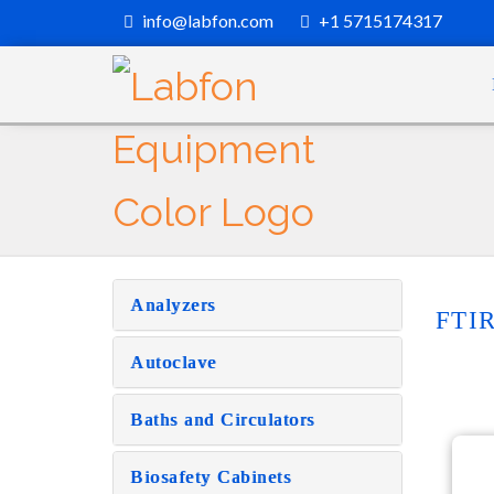
info@labfon.com
+1 5715174317
Analyzers
FTIR
Autoclave
Baths and Circulators
Biosafety Cabinets