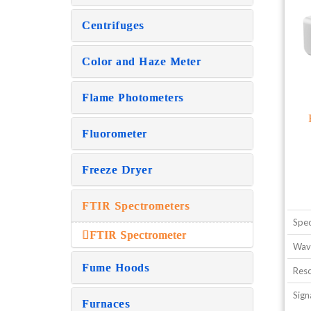
Centrifuges
Color and Haze Meter
Flame Photometers
Fluorometer
Freeze Dryer
FTIR Spectrometers
Spec
FTIR Spectrometer
Wave
Fume Hoods
Reso
Sign
Furnaces