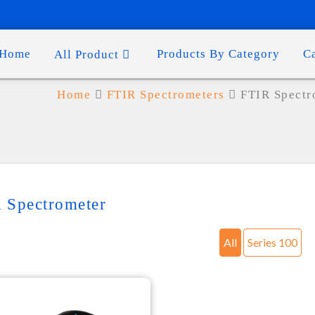
Home
Products By Category
C
All Product
Home
FTIR Spectrometers
FTIR Spectr
 Spectrometer
All
Series 100