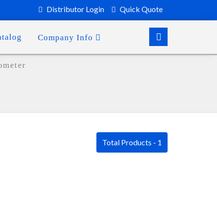
Distributor Login
Quick Quote
atalog
Company Info
ometer
Total Products - 1