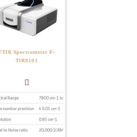
FTIR Spectrometer F-
TIRS101
tral Range
7800 cm-1 to 350 cm-1
 number precision
± 0.01 cm-1
lution
0.85 cm-1
al to Noise ratio
20,000:1( RMS value 2100-1 to 2000-1)