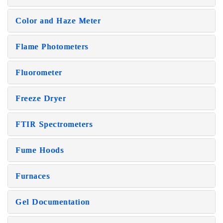
Color and Haze Meter
Flame Photometers
Fluorometer
Freeze Dryer
FTIR Spectrometers
Fume Hoods
Furnaces
Gel Documentation