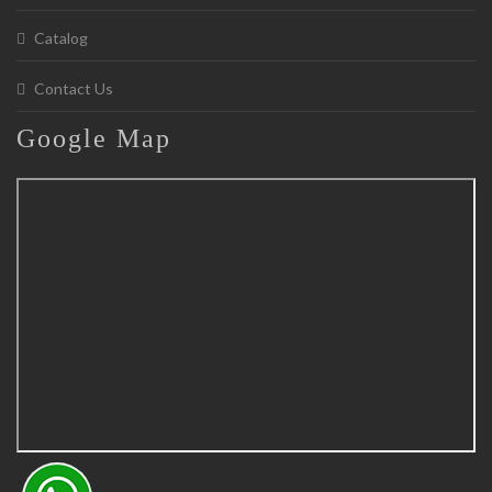
Catalog
Contact Us
Google
Map