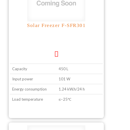
Solar Freezer F-SFR301
Capacity
450 L
Input power
101 W
Energy consumption
1.24 kW.h/24 h
Load temperature
≤−25℃