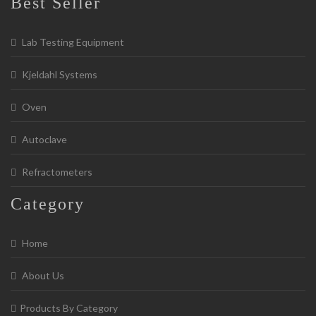
Best Seller
Lab Testing Equipment
Kjeldahl Systems
Oven
Autoclave
Refractometers
Category
Home
About Us
Products By Category