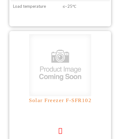
Load temperature
≤−25℃
Solar Freezer F-SFR102