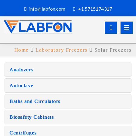
info@labfon.com
+1 5715174317
Home
Laboratory Freezers
Solar Freezers
Analyzers
Autoclave
Baths and Circulators
Biosafety Cabinets
Centrifuges