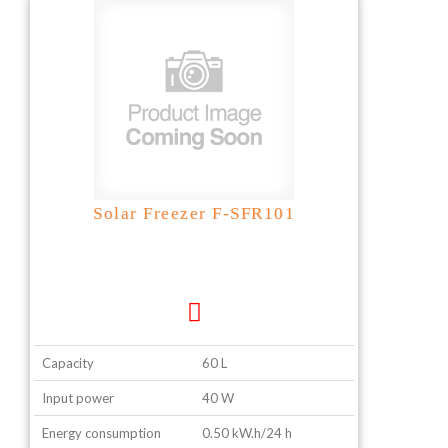
Solar Freezer F-SFR101
Capacity
60 L
Input power
40 W
Energy consumption
0.50 kW.h/24 h