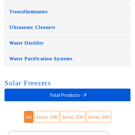
Transilluminator
Ultrasonic Cleaners
Water Distiller
Water Purification Systems
Solar Freezers
Total Products - 9
All
Series 100
Series 200
Series 300