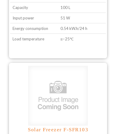
Capacity
100 L
Input power
51 W
Energy consumption
0.54 kW.h/24 h
Load temperature
≤−25℃
Solar Freezer F-SFR103