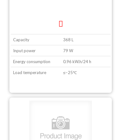
Capacity
368 L
Input power
79 W
Energy consumption
0.96 kW.h/24 h
Load temperature
≤−25℃