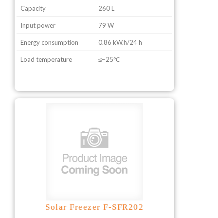
Capacity
260 L
Input power
79 W
Energy consumption
0.86 kW.h/24 h
Load temperature
≤−25℃
Solar Freezer F-SFR202