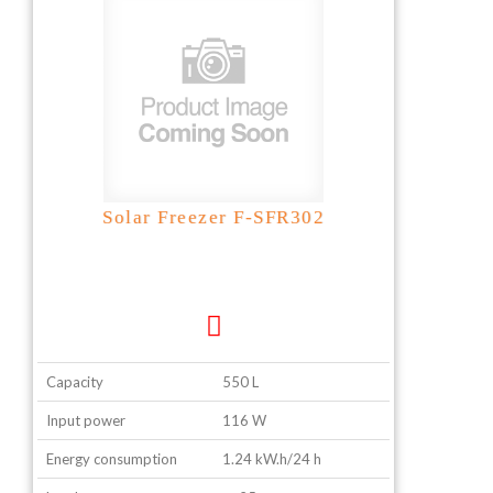
Solar Freezer F-SFR302
Capacity
550 L
Input power
116 W
Energy consumption
1.24 kW.h/24 h