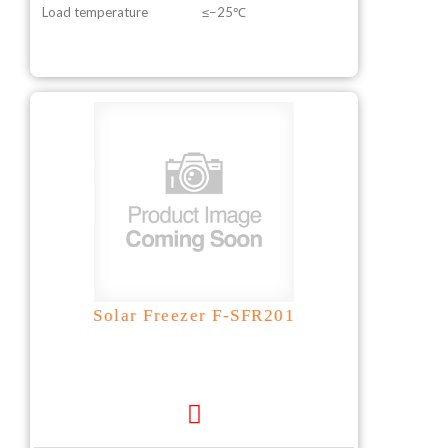
Load temperature
≤−25℃
Solar Freezer F-SFR201