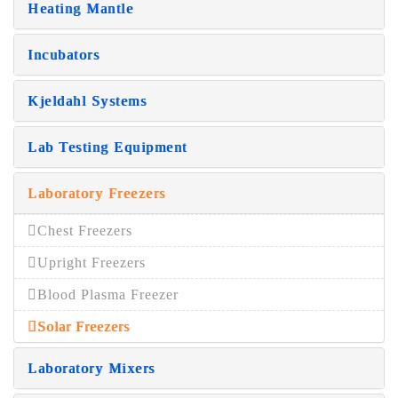
Heating Mantle
Incubators
Kjeldahl Systems
Lab Testing Equipment
Laboratory Freezers
Chest Freezers
Upright Freezers
Blood Plasma Freezer
Solar Freezers
Laboratory Mixers