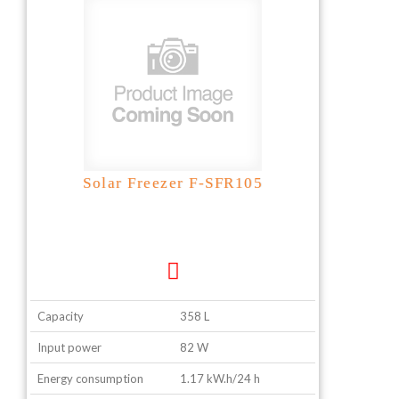
Solar Freezer F-SFR105
Capacity
358 L
Input power
82 W
Energy consumption
1.17 kW.h/24 h