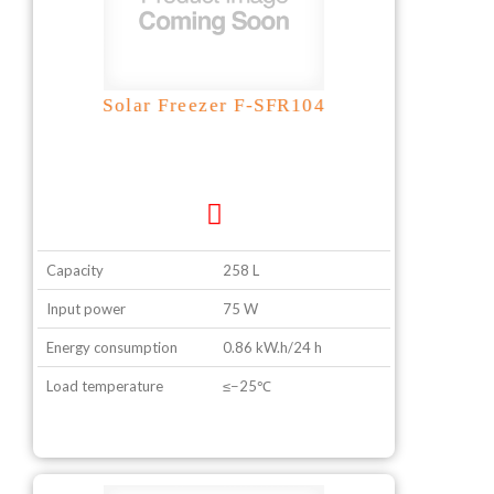
Solar Freezer F-SFR104
Capacity
258 L
Input power
75 W
Energy consumption
0.86 kW.h/24 h
Load temperature
≤−25℃