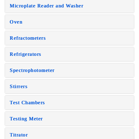
Microplate Reader and Washer
Oven
Refractometers
Refrigerators
Spectrophotometer
Stirrers
Test Chambers
Testing Meter
Titrator