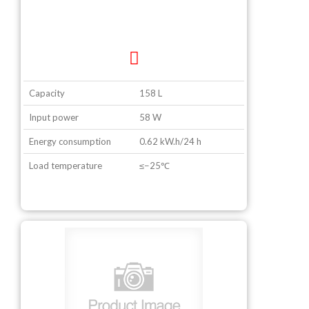
Capacity
158 L
Input power
58 W
Energy consumption
0.62 kW.h/24 h
Load temperature
≤−25℃