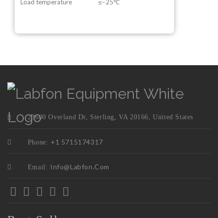
Load temperature
≤−25℃
23600 Overland Dr, Sterling, VA 20166, United States
+1 5715174317
Phone:
Info@labfon.com
Email: