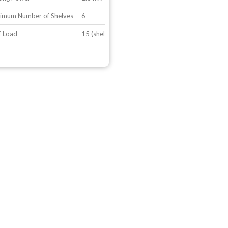
imum Number of Shelves
6
f Load
15 (shelf configuration 2)