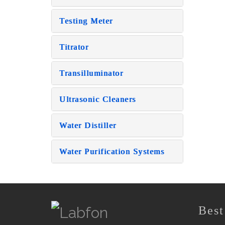
Testing Meter
Titrator
Transilluminator
Ultrasonic Cleaners
Water Distiller
Water Purification Systems
Best