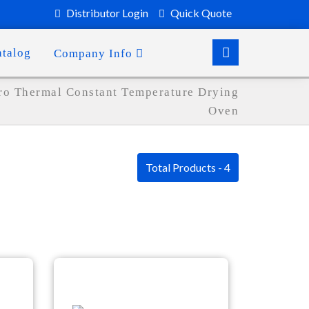
Distributor Login
Quick Quote
atalog
Company Info
ro Thermal Constant Temperature Drying
Oven
Total Products - 4