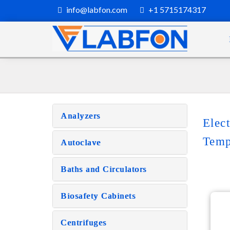
info@labfon.com
+1 5715174317
Analyzers
Elec
Temp
Autoclave
Baths and Circulators
Biosafety Cabinets
Centrifuges