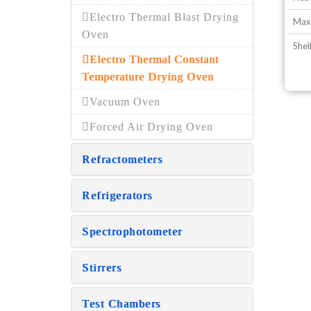
Electro Thermal Blast Drying
Max
Oven
Shel
Electro Thermal Constant
Temperature Drying Oven
Vacuum Oven
Forced Air Drying Oven
Refractometers
Refrigerators
Spectrophotometer
Stirrers
Test Chambers