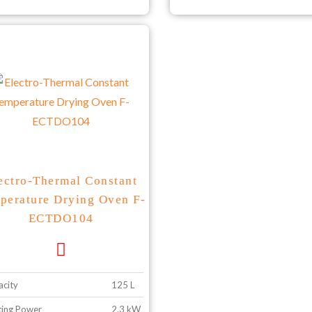
ectro-Thermal Constant
perature Drying Oven F-
ECTDO104
city
125 L
ing Power
2.3 kW