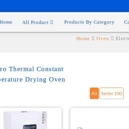
Home
Products By Category
C
All Product
Home
Oven
Elect
tro Thermal Constant
erature Drying Oven
All
Series 100