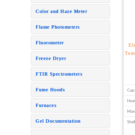
Color and Haze Meter
Flame Photometers
Fluorometer
El
Tem
Freeze Dryer
FTIR Spectrometers
Fume Hoods
Capa
Heat
Furnaces
Max
Gel Documentation
Shel