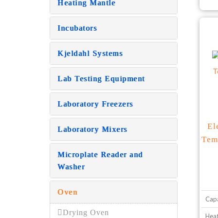
Heating Mantle
Incubators
Kjeldahl Systems
Lab Testing Equipment
Laboratory Freezers
El
Laboratory Mixers
Tem
Microplate Reader and
Washer
Oven
Capa
Drying Oven
Heat