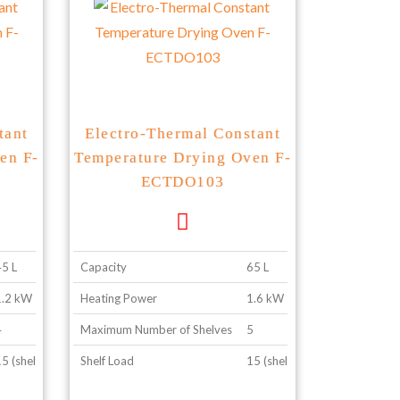
tant
Electro-Thermal Constant
en F-
Temperature Drying Oven F-
ECTDO103
45 L
Capacity
65 L
1.2 kW
Heating Power
1.6 kW
4
Maximum Number of Shelves
5
5 (shelf configuration 2)
Shelf Load
15 (shelf configuration 2)