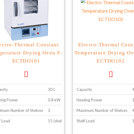
ectro-Thermal Constant
Electro-Thermal Cons
perature Drying Oven F-
Temperature Drying Ov
ECTDO101
ECTDO102
city
30 L
Capacity
ing Power
0.8 kW
Heating Power
imum Number of Shelves
3
Maximum Number of Shelves
f Load
15 (shelf configuration 2)
Shelf Load
1