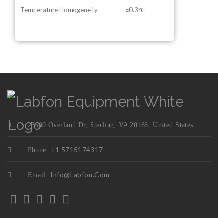
Temperature Homogeneity
±0.3℃
23600 Overland Dr, Sterling, VA 20166, United States
+1 5715174317
Phone:
Info@labfon.com
Email: