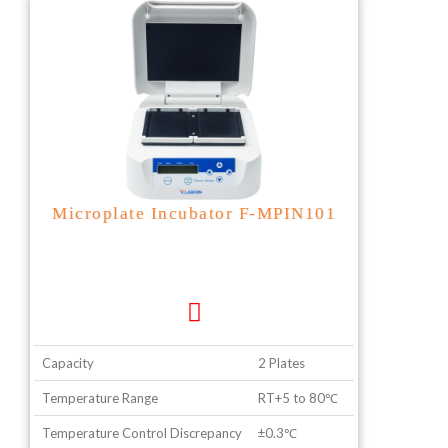
Microplate Incubator F-MPIN101
Capacity
2 Plates
Temperature Range
RT+5 to 80℃
Temperature Control Discrepancy
±0.3℃