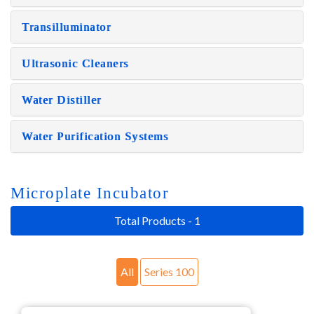
Transilluminator
Ultrasonic Cleaners
Water Distiller
Water Purification Systems
Microplate Incubator
Total Products - 1
All
Series 100