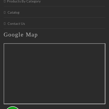
Products By Category
Catalog
Contact Us
Google
Map