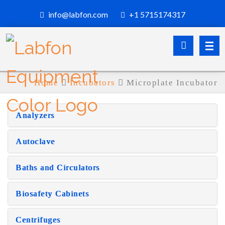
info@labfon.com
+1 5715174317
Home
Incubators
Microplate Incubator
Analyzers
Autoclave
Baths and Circulators
Biosafety Cabinets
Centrifuges