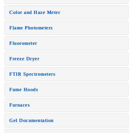
Color and Haze Meter
Flame Photometers
Fluorometer
Freeze Dryer
FTIR Spectrometers
Fume Hoods
Furnaces
Gel Documentation