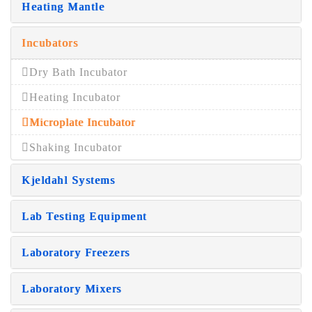
Heating Mantle
Incubators
Dry Bath Incubator
Heating Incubator
Microplate Incubator
Shaking Incubator
Kjeldahl Systems
Lab Testing Equipment
Laboratory Freezers
Laboratory Mixers