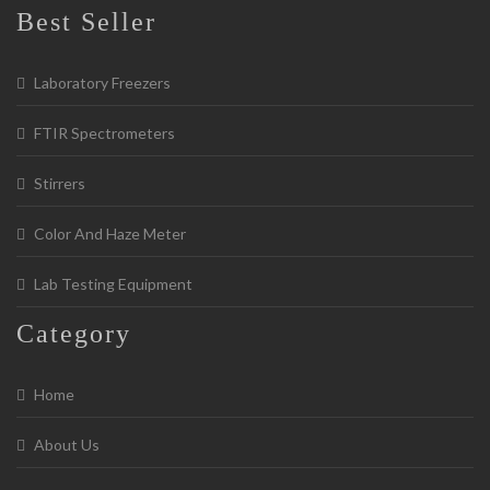
Best Seller
Laboratory Freezers
FTIR Spectrometers
Stirrers
Color And Haze Meter
Lab Testing Equipment
Category
Home
About Us