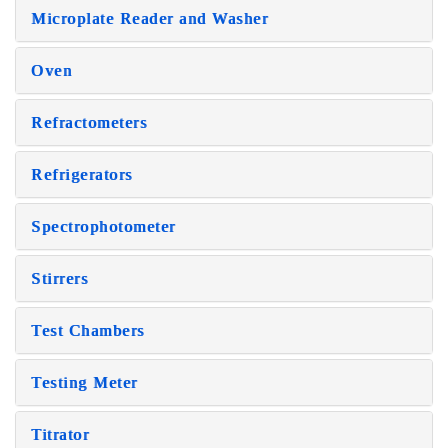
Microplate Reader and Washer
Oven
Refractometers
Refrigerators
Spectrophotometer
Stirrers
Test Chambers
Testing Meter
Titrator