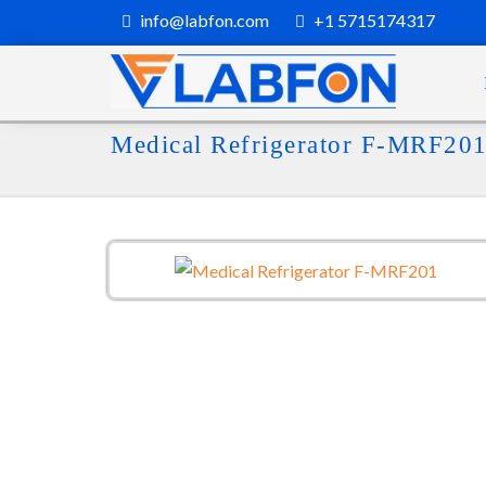
info@labfon.com
+1 5715174317
Medical Refrigerator F-MRF20