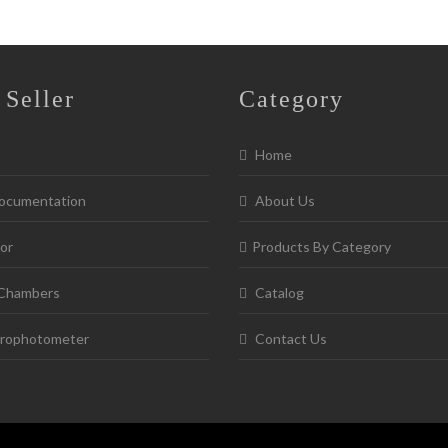
 Seller
Category
Home
ocumentation
About Us
or
Products By Category
Chambers
Catalog
rophotometer
Contact Us