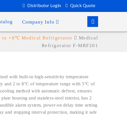
Distributor Login
Quick Quote
atalog
Company Info
to +8℃ Medical Refrigerator
Medical
Refrigerator F-MRF201
ed with built-in high-sensitivity temperature
ity and 2 to 8°C of temperature range with 5°C of
 cooling method with automatic defrost, ensures
plate housing and stainless-steel interior, has 2
 audible alarm system, power-on delay time setting
ay and stopping interval protection, making it safe