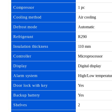
Compressor
1 pc
Cooling method
Air cooling
Defrost mode
Automatic
Refrigerant
R290
Insulation thickness
110 mm
Controller
Microprocessor
Display
Digital display
Alarm system
High/Low temperature,
Door lock with key
Yes
Backup battery
Yes
Shelves
2