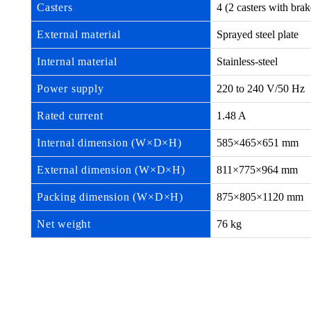
Casters
4 (2 casters with br
External material
Sprayed steel plate
Internal material
Stainless-steel
Power supply
220 to 240 V/50 Hz
Rated current
1.48 A
Internal dimension (W×D×H)
585×465×651 mm
External dimension (W×D×H)
811×775×964 mm
Packing dimension (W×D×H)
875×805×1120 mm
Net weight
76 kg