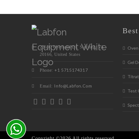
Best
23600 Overland Dr, Sterling, VA
Oven
20166, United States
Gel D
+1 5715174317
Phone:
Titrat
Info@labfon.com
Email:
Test 
Spect
Copyright ©
2026 All rights reserved