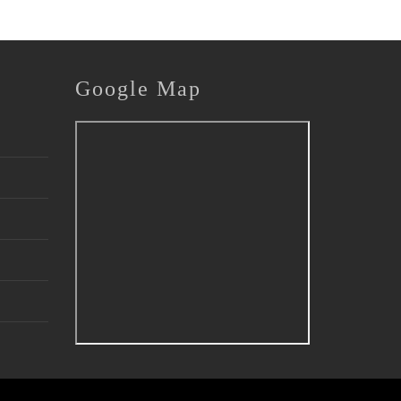
Google
Map