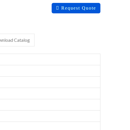
Request Quote
nload Catalog