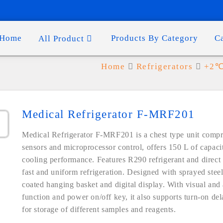
Home
Products By Category
C
All Product
1
Home
Refrigerators
+2℃ 
Medical Refrigerator F-MRF201
Medical Refrigerator F-MRF201 is a chest type unit compris
sensors and microprocessor control, offers 150 L of capac
cooling performance. Features R290 refrigerant and direct
fast and uniform refrigeration. Designed with sprayed steel 
coated hanging basket and digital display. With visual and
function and power on/off key, it also supports turn-on del
for storage of different samples and reagents.