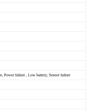
 Power failure , Low battery, Sensor failure