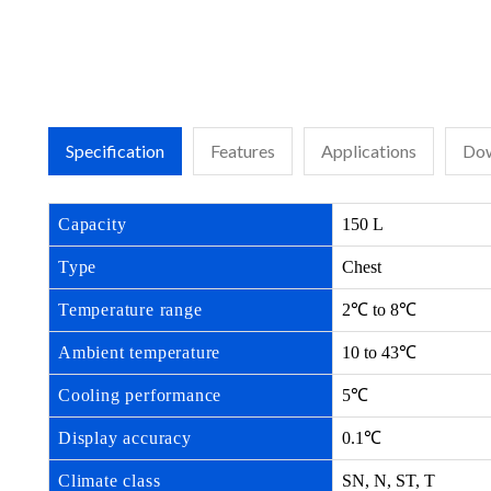
Specification
Features
Applications
Dow
Capacity
150 L
Type
Chest
Temperature range
2℃ to 8℃
Ambient temperature
10 to 43℃
Cooling performance
5℃
Display accuracy
0.1℃
Climate class
SN, N, ST, T