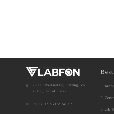
Best
23600 Overland Dr, Sterling, VA
Autoc
20166, United States
Centr
+1 5715174317
Phone:
Lab T