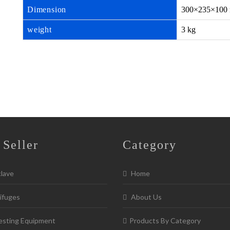
Dimension
300×235×100
weight
3 kg
 Seller
Category
lave
Home
ifuges
About Us
esting Equipment
Products By Category