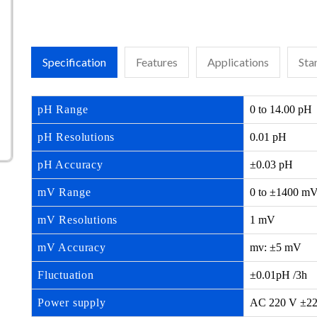
Specification
Features
Applications
Sta
pH Range
0 to 14.00 pH
pH Resolutions
0.01 pH
pH Accuracy
±0.03 pH
mV Range
0 to ±1400 m
mV Resolutions
1 mV
mV Accuracy
mv: ±5 mV
Fluctuation
±0.01pH /3h
Power supply
AC 220 V ±22