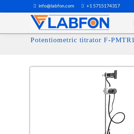
info@labfon.com
+1 5715174317
Potentiometric titrator F-PMTR