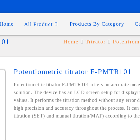
Home
Products By Category
C
All Product
101
Home
Titrator
Potentiome
Potentiometric titrator F-PMTR101
Potentiometric titrator F-PMTR101 offers an accurate meas
solution. The device has an LCD screen setup for displayi
values. It performs the titration method without any error 
high precision and accuracy throughout the process. It can 
titration (SET) and manual titration(MAT) according to the