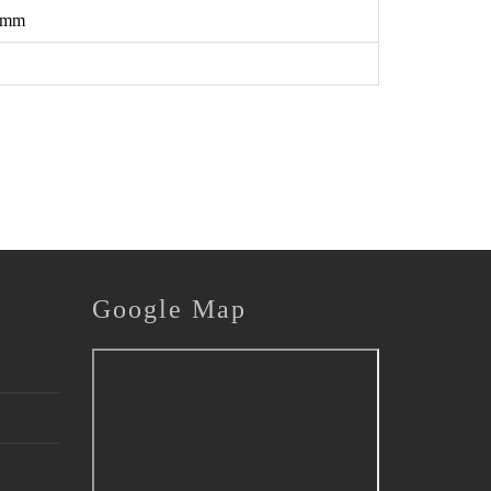
 mm
Google
Map