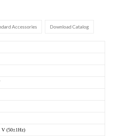
ndard Accessories
Download Catalog
V
 V (50±1Hz)