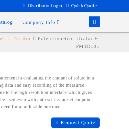
Distributor Login
Quick Quote
atalog
Company Info
tric Titrator
Potentiometric titrator F-
PMTR101
urement in evaluating the amount of solute in a
ng data and easy recording of the measured
due to the high-resolution interface which gives
be used even with auto set i.e. preset endpoint
 need for a preferable outcome.
Request Quote