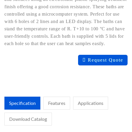
finish offering a good corrosion resistance. These baths are
controlled using a microcomputer system. Perfect for use
with 6 holes of 2 lines and an LED display. The baths can
stand the temperature range of R. T+10 to 100 °C and have
user-friendly controls. Each bath is supplied with 5 lids for
each hole so that the user can heat samples easily.
Request Quote
Specification
Features
Applications
Download Catalog