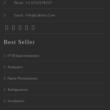
+1 5715174317
Phone:
Info@labfon.com
Email:
Best Seller
FTIR Spectrometers
Analyzers
Flame Photometers
Refrigerators
Incubators