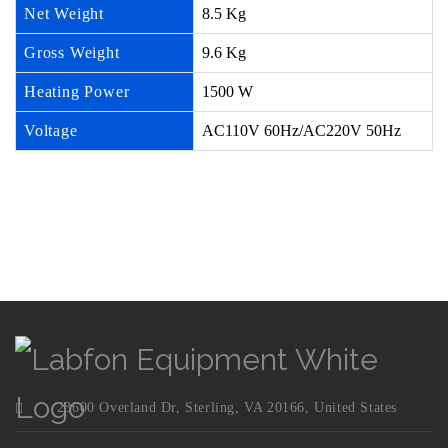
Net Weight
8.5 Kg
Gross Weight
9.6 Kg
Heating Power
1500 W
Voltage
AC110V 60Hz/AC220V 50Hz
23600 Overland Dr, Sterling, VA 20166, United States