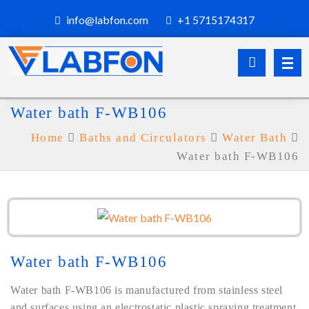
info@labfon.com
+1 5715174317
Water bath F-WB106
Home
Baths and Circulators
Water Bath
Water bath F-WB106
Water bath F-WB106
Water bath F-WB106 is manufactured from stainless steel
and surfaces using an electrostatic plastic spraying treatment