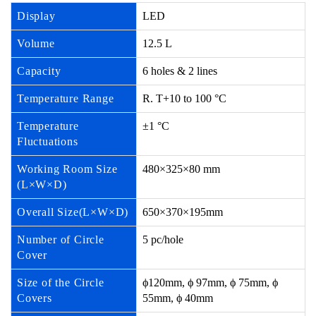
Display
LED
Volume
12.5 L
Capacity
6 holes & 2 lines
Temperature Range
R. T+10 to 100 °C
Temperature
±1 °C
Fluctuations
Working Room Size
480×325×80 mm
(L×W×D)
Overall Size(L×W×D)
650×370×195mm
Number of Circle
5 pc/hole
Cover
Size of the Circle
ϕ120mm, ϕ 97mm, ϕ 75mm, ϕ
Covers
55mm, ϕ 40mm