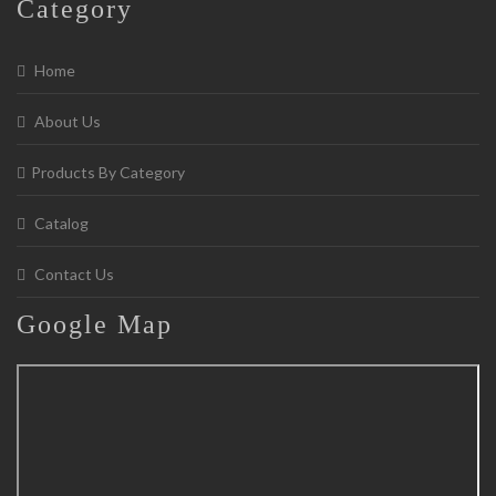
Category
Home
About Us
Products By Category
Catalog
Contact Us
Google
Map