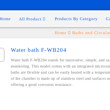
Home
Products By Category
C
All Product
Home
Baths and Circula
Water bath F-WB204
Water bath F-WB204 stands for innovative, simple, and sa
monitoring. This model comes with an integrated microcom
baths are flexible and can be easily heated with a tempera
of the chamber is made up of stainless steel and surfaces us
offering a good corrosion resistance.