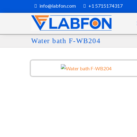
info@labfon.com
+1 5715174317
Water bath F-WB204