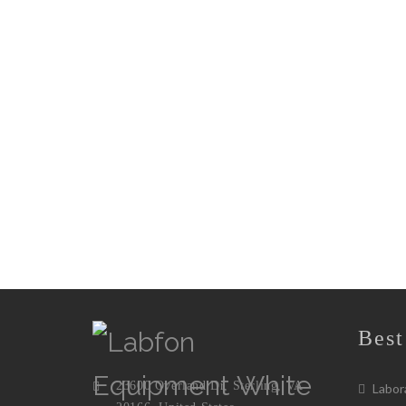
Best
23600 Overland Dr, Sterling, VA
Labora