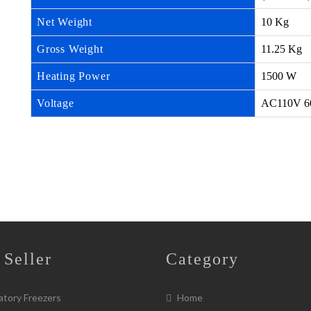
Net Weight
10 Kg
Gross Weight
11.25 Kg
Heating Power
1500 W
Voltage
AC110V 6
 Seller
Category
tory Freezers
Home