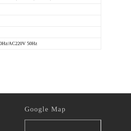
0Hz/AC220V 50Hz
Google
Map