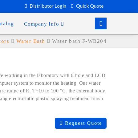
Distributor Login
Quick Quote
atalog
Company Info
tors
Water Bath
Water bath F-WB204
fe working in the laboratory with 6-hole and LCD
puter system to monitor the heating. Our water
ture range of R. T+10 to 100 °C. the external body
ing electrostatic plastic spraying treatment finish
Request Quote