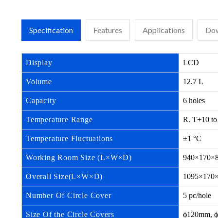
Specification
Features
Applications
Dow
Display
LCD
Volume
12.7 L
Capacity
6 holes
Temperature Range
R. T+10 to
Temperature Fluctuations
±1 °C
Working Room Size (L×W×D)
940×170×
Overall Size(L×W×D)
1095×170
Number Of Circle Cover
5 pc/hole
Size Of the Circle Covers
ϕ120mm, ϕ