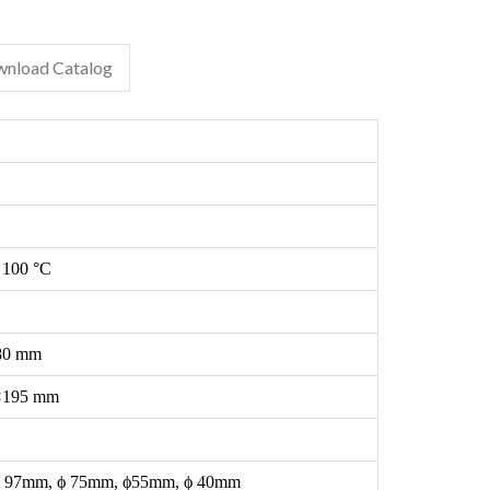
nload Catalog
 100 °C
80 mm
×195 mm
 97mm, ϕ 75mm, ϕ55mm, ϕ 40mm