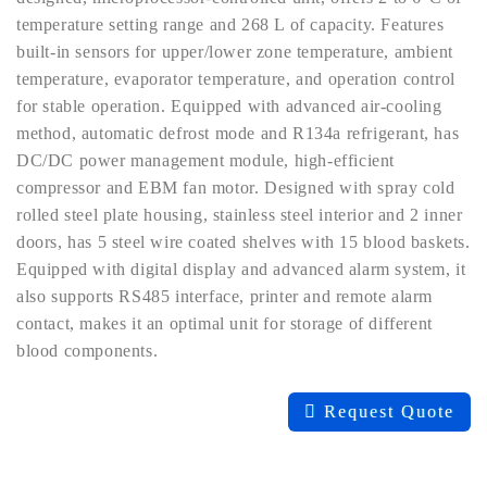
temperature setting range and 268 L of capacity. Features
built-in sensors for upper/lower zone temperature, ambient
temperature, evaporator temperature, and operation control
for stable operation. Equipped with advanced air-cooling
method, automatic defrost mode and R134a refrigerant, has
DC/DC power management module, high-efficient
compressor and EBM fan motor. Designed with spray cold
rolled steel plate housing, stainless steel interior and 2 inner
doors, has 5 steel wire coated shelves with 15 blood baskets.
Equipped with digital display and advanced alarm system, it
also supports RS485 interface, printer and remote alarm
contact, makes it an optimal unit for storage of different
blood components.
Request Quote