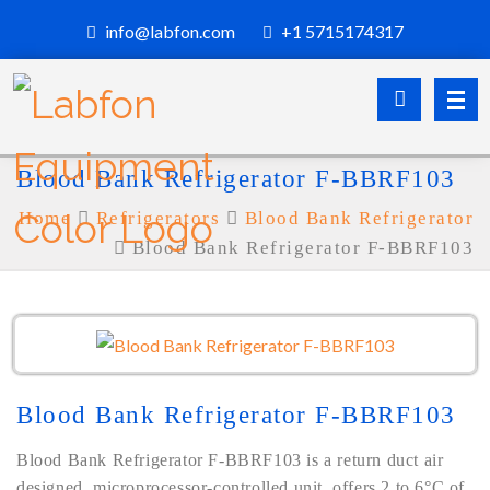
info@labfon.com
+1 5715174317
Blood Bank Refrigerator F-BBRF103
Home
Refrigerators
Blood Bank Refrigerator
Blood Bank Refrigerator F-BBRF103
Blood Bank Refrigerator F-BBRF103
Blood Bank Refrigerator F-BBRF103 is a return duct air
designed, microprocessor-controlled unit, offers 2 to 6°C of