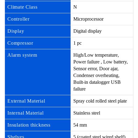
Climate Class
N
Controller
Microprocessor
Display
Digital display
Compressor
1 pc
Alarm system
High/Low temperature,
Power failure , Low battery,
Sensor error, Door ajar,
Condenser overheating,
Built-in datalogger USB
failure
External Material
Spray cold rolled steel plate
Internal Material
Stainless steel
Insulation thickness
54 mm
Shelves
5 (coated steel wired shelf)