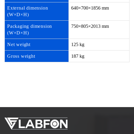
External dimension
640×700×1856 mm
(W×D×H)
Packaging dimension
750×805×2013 mm
(W×D×H)
Net weight
125 kg
Gross weight
187 kg