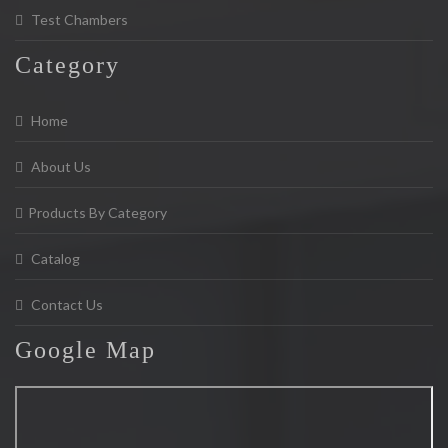
Test Chambers
Category
Home
About Us
Products By Category
Catalog
Contact Us
Google
Map