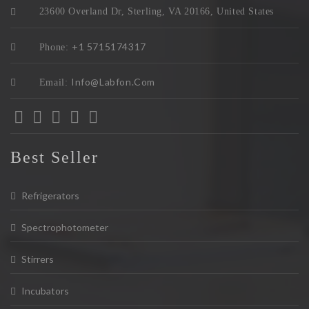
23600 Overland Dr, Sterling, VA 20166, United States
+1 5715174317
Phone:
Info@labfon.com
Email:
Best Seller
Refrigerators
Spectrophotometer
Stirrers
Incubators