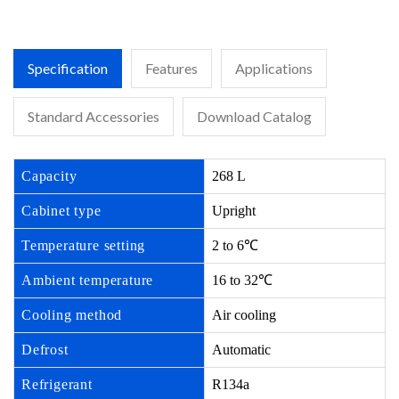
Specification
Features
Applications
Standard Accessories
Download Catalog
Capacity
268 L
Cabinet type
Upright
Temperature setting
2 to 6℃
Ambient temperature
16 to 32℃
Cooling method
Air cooling
Defrost
Automatic
Refrigerant
R134a