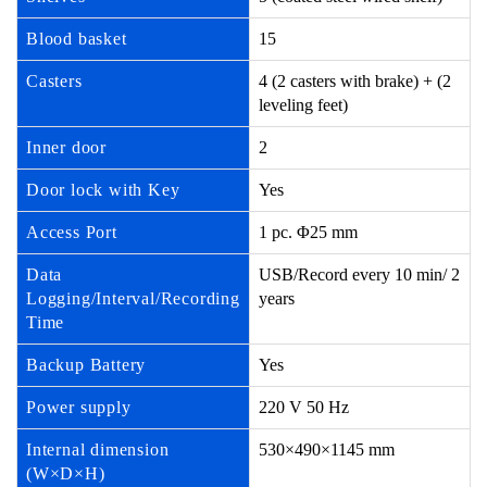
Blood basket
15
Casters
4 (2 casters with brake) + (2
leveling feet)
Inner door
2
Door lock with Key
Yes
Access Port
1 pc. Φ25 mm
Data
USB/Record every 10 min/ 2
Logging/Interval/Recording
years
Time
Backup Battery
Yes
Power supply
220 V 50 Hz
Internal dimension
530×490×1145 mm
(W×D×H)